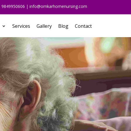
91 9849950606 | info@omkarhomenursing.com
Services
Gallery
Blog
Contact