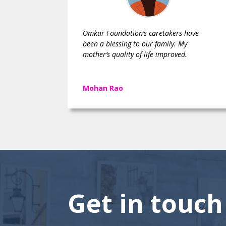
Omkar Foundation’s caretakers have
been a blessing to our family. My
mother’s quality of life improved.
Mohan Rao
Get in touch