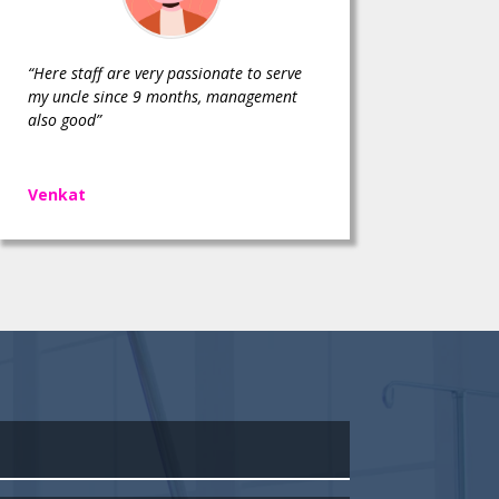
“Here staff are very passionate to serve
my uncle since 9 months, management
also good”
Venkat