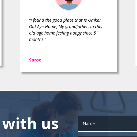
“I found the good place that is Omkar
Old Age Home, My grandfather, in this
old age home feeling happy since 5
months ”
Saroo
 with us