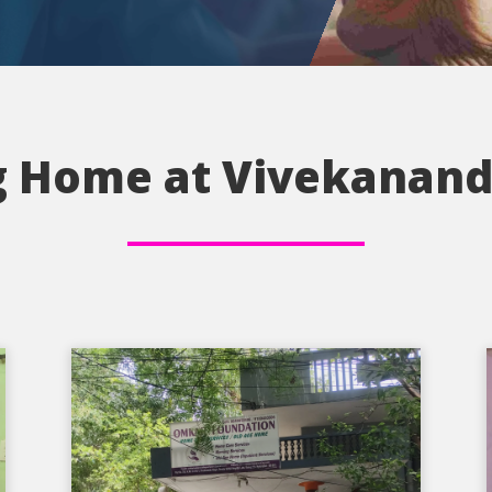
 Home at Vivekanand