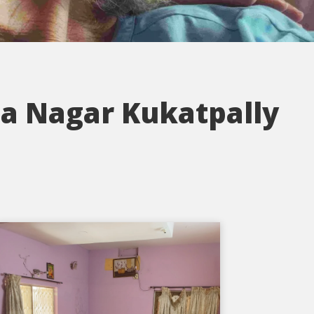
a Nagar Kukatpally