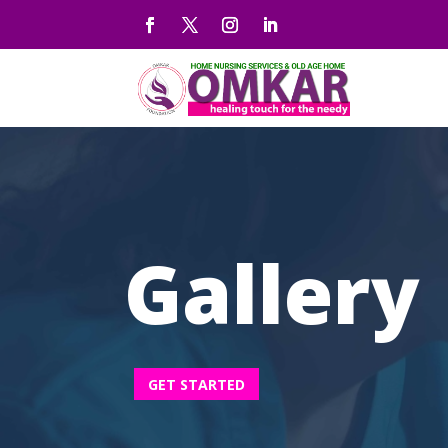
Gallery
GET STARTED