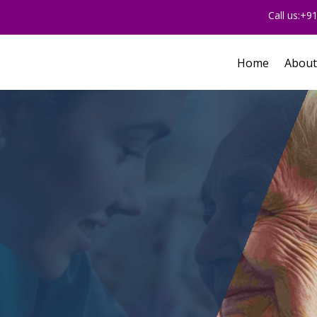
Call us:+
Home
About