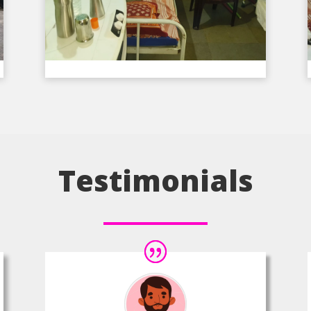
Testimonials