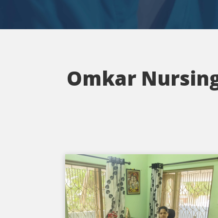
Omkar Nursing