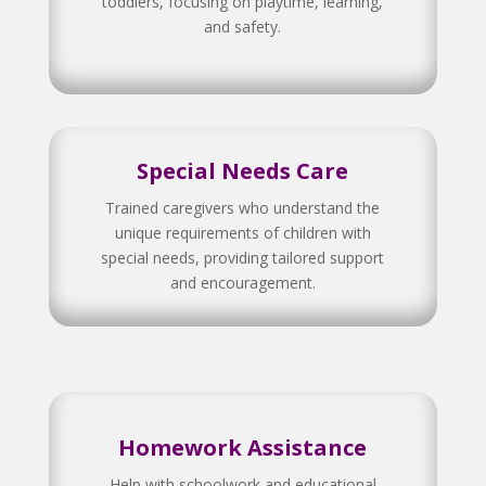
toddlers, focusing on playtime, learning,
and safety.
Special Needs Care
Trained caregivers who understand the
unique requirements of children with
special needs, providing tailored support
and encouragement.
Homework Assistance
Help with schoolwork and educational