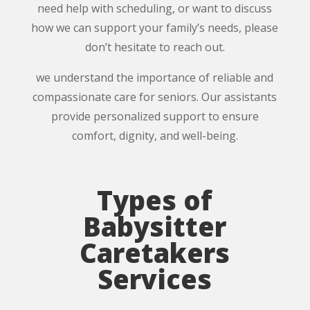
need help with scheduling, or want to discuss
how we can support your family’s needs, please
don’t hesitate to reach out.
we understand the importance of reliable and
compassionate care for seniors. Our assistants
provide personalized support to ensure
comfort, dignity, and well-being.
Types of
Babysitter
Caretakers
Services