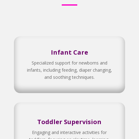
Infant Care
Specialized support for newborns and
infants, including feeding, diaper changing,
and soothing techniques.
Toddler Supervision
Engaging and interactive activities for