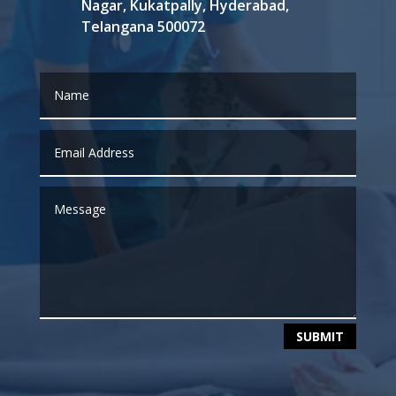
Nagar, Kukatpally, Hyderabad,
Telangana 500072
SUBMIT