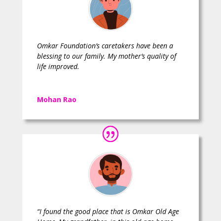
Omkar Foundation’s caretakers have been a
blessing to our family. My mother’s quality of
life improved.
Mohan Rao
“I found the good place that is Omkar Old Age