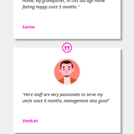
Home, My grandfather, in this old age home
feeling happy since 5 months ”
Saroo
“Here staff are very passionate to serve my
uncle since 9 months, management also good”
Venkat