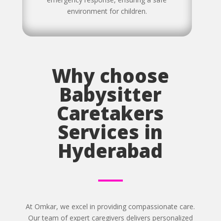
environment for children.
Why choose
Babysitter
Caretakers
Services in
Hyderabad
At Omkar, we excel in providing compassionate care.
Our team of expert caregivers delivers personalized