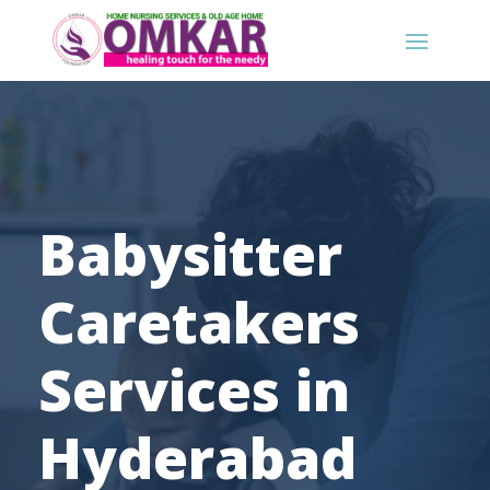
Babysitter
Caretakers
Services in
Hyderabad