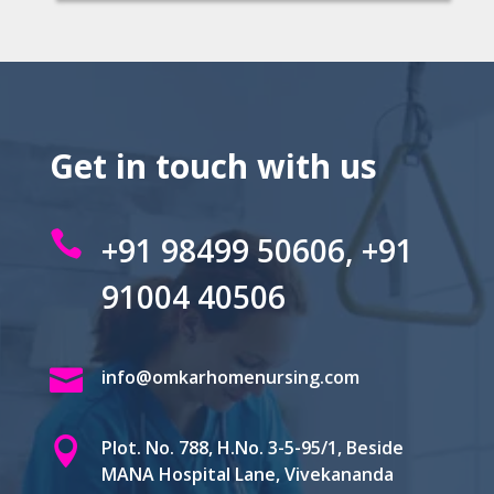
Get in touch with us

+91 98499 50606, +91
91004 40506

info@omkarhomenursing.com

Plot. No. 788, H.No. 3-5-95/1, Beside
MANA Hospital Lane, Vivekananda