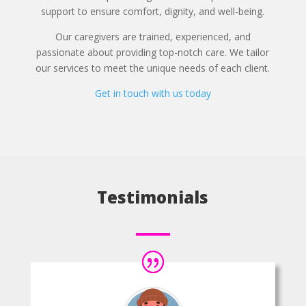
support to ensure comfort, dignity, and well-being.
Our caregivers are trained, experienced, and
passionate about providing top-notch care. We tailor
our services to meet the unique needs of each client.
Get in touch with us today
Testimonials