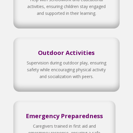
activities, ensuring children stay engaged
and supported in their learning.
Outdoor Activities
Supervision during outdoor play, ensuring
safety while encouraging physical activity
and socialization with peers.
Emergency Preparedness
Caregivers trained in first aid and
emergency response, ensuring a safe