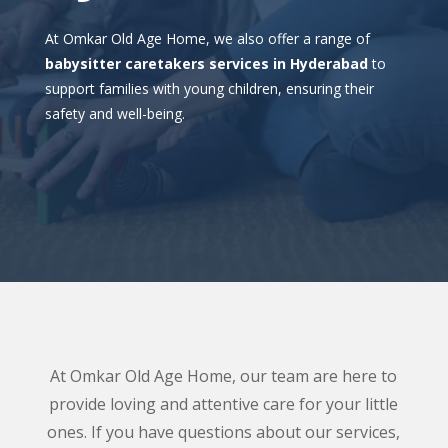
At Omkar Old Age Home, we also offer a range of
babysitter caretakers services in Hyderabad
to
support families with young children, ensuring their
safety and well-being.
At Omkar Old Age Home, our team are here to
provide loving and attentive care for your little
ones. If you have questions about our services,