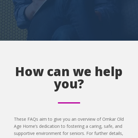
How can we help
you?
These FAQs aim to give you an overview of Omkar Old
Age Home’s dedication to fostering a caring, safe, and
supportive environment for seniors. For further details,