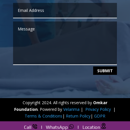
SUBMIT
Copyright 2024. All rights reserved by
Omkar
Foundation
. Powered by
Velarima
|
Privacy Policy
|
Terms & Conditions
|
Return Policy
|
GDPR
Call
|
WhatsApp
|
Location