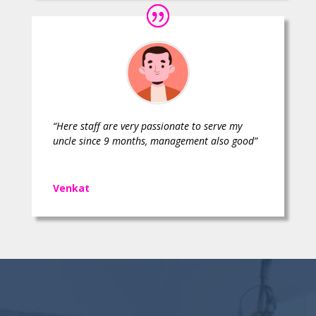
“Here staff are very passionate to serve my
uncle since 9 months, management also good”
Venkat