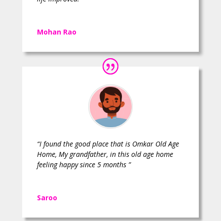
Mohan Rao
“I found the good place that is Omkar Old Age
Home, My grandfather, in this old age home
feeling happy since 5 months ”
Saroo