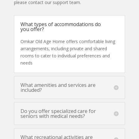
please contact our support team.
What types of accommodations do
you offer?
Omkar Old Age Home offers comfortable living
arrangements, including private and shared
rooms to cater to individual preferences and
needs
What amenities and services are
included?
Do you offer specialized care for
seniors with medical needs?
What recreational activities are