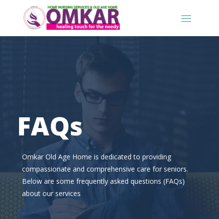
FAQs
Omkar Old Age Home is dedicated to providing
compassionate and comprehensive care for seniors.
Below are some frequently asked questions (FAQs)
about our services