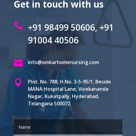
Get in touch with us

+91 98499 50606, +91
91004 40506

info@omkarhomenursing.com

Plot. No. 788, H.No. 3-5-95/1, Beside
MANA Hospital Lane, Vivekananda
Nagar, Kukatpally, Hyderabad,
Telangana 500072