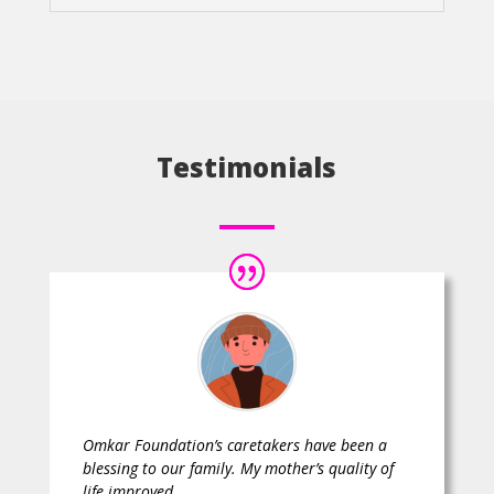
Testimonials
Omkar Foundation’s caretakers have been a
blessing to our family. My mother’s quality of
life improved.