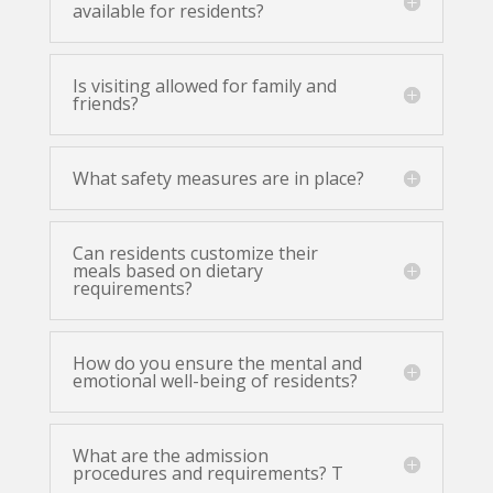
available for residents?
Is visiting allowed for family and
friends?
What safety measures are in place?
Can residents customize their
meals based on dietary
requirements?
How do you ensure the mental and
emotional well-being of residents?
What are the admission
procedures and requirements? T