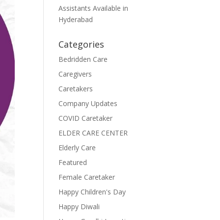
Assistants Available in
Hyderabad
Categories
Bedridden Care
Caregivers
Caretakers
Company Updates
COVID Caretaker
ELDER CARE CENTER
Elderly Care
Featured
Female Caretaker
Happy Children's Day
Happy Diwali