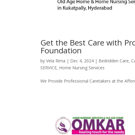
Get the Best Care with P
Foundation
by
Vela Rima
|
Dec 4, 2024
|
Bedridden Care
,
C
SERVICE
,
Home Nursing Services
We Provide Professional Caretakers at the Affor