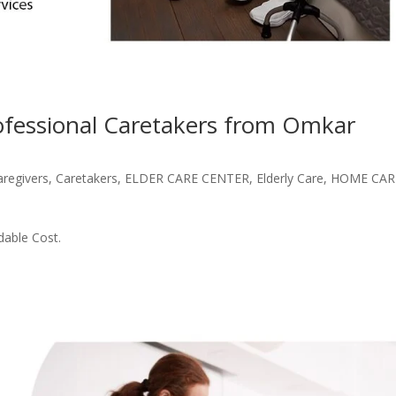
rofessional Caretakers from Omkar
aregivers
,
Caretakers
,
ELDER CARE CENTER
,
Elderly Care
,
HOME CAR
dable Cost.