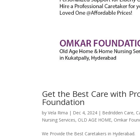
Get the Best Care with P
Foundation
by
Vela Rima
|
Dec 4, 2024
|
Bedridden Care
,
C
Nursing Services
,
OLD AGE HOME
,
Omkar Foun
We Provide the Best Caretakers in Hyderabad.