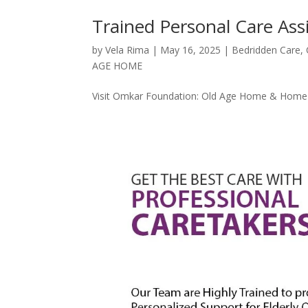
Trained Personal Care Ass
by
Vela Rima
|
May 16, 2025
|
Bedridden Care
,
AGE HOME
Visit Omkar Foundation: Old Age Home & Home C