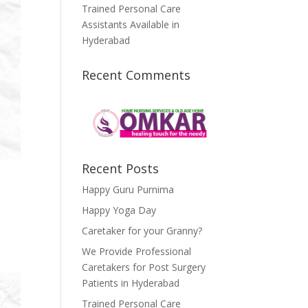
Trained Personal Care
Assistants Available in
Hyderabad
Recent Comments
Recent Posts
Happy Guru Purnima
Happy Yoga Day
Caretaker for your Granny?
We Provide Professional
Caretakers for Post Surgery
Patients in Hyderabad
Trained Personal Care