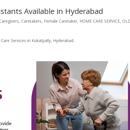
istants Available in Hyderabad
Caregivers
,
Caretakers
,
Female Caretaker
,
HOME CARE SERVICE
,
OL
are Services in Kukatpally, Hyderabad.