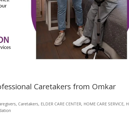
rofessional Caretakers from Omkar
aregivers
,
Caretakers
,
ELDER CARE CENTER
,
HOME CARE SERVICE
,
H
dation