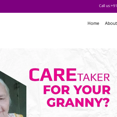
Call us:+
Home
About