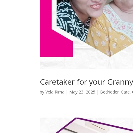
Caretaker for your Granny
by
Vela Rima
|
May 23, 2025
|
Bedridden Care
,