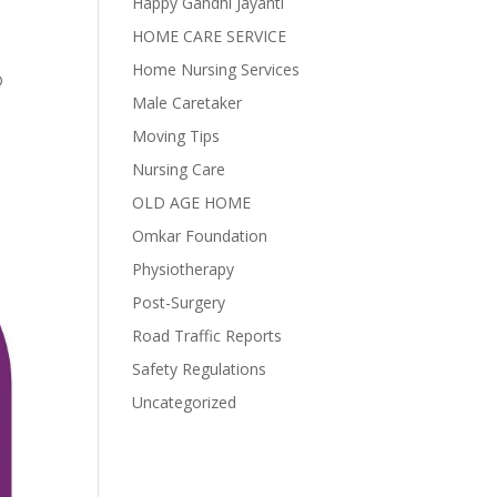
Happy Gandhi Jayanti
HOME CARE SERVICE
Home Nursing Services
D
Male Caretaker
Moving Tips
Nursing Care
OLD AGE HOME
Omkar Foundation
Physiotherapy
Post-Surgery
Road Traffic Reports
Safety Regulations
Uncategorized