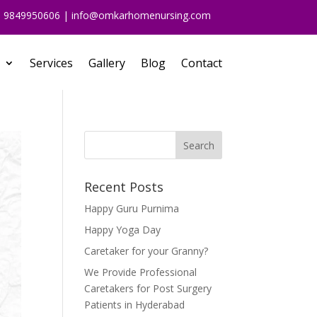
91 9849950606 | info@omkarhomenursing.com
Services
Gallery
Blog
Contact
Recent Posts
Happy Guru Purnima
Happy Yoga Day
Caretaker for your Granny?
We Provide Professional
Caretakers for Post Surgery
Patients in Hyderabad