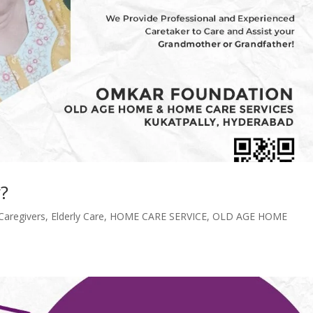
?
Caregivers
,
Elderly Care
,
HOME CARE SERVICE
,
OLD AGE HOME