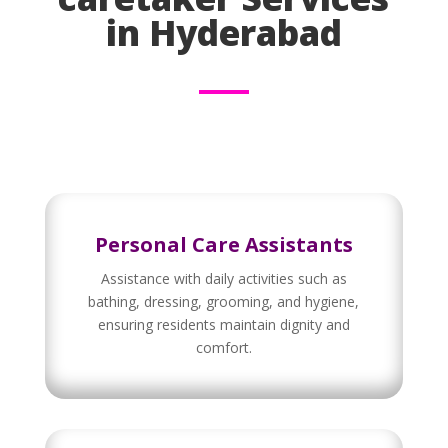
in Hyderabad
Personal Care Assistants
Assistance with daily activities such as
bathing, dressing, grooming, and hygiene,
ensuring residents maintain dignity and
comfort.