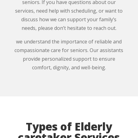
seniors. If you have questions about our
services, need help with scheduling, or want to
discuss how we can support your family’s
needs, please don’t hesitate to reach out.
we understand the importance of reliable and
compassionate care for seniors. Our assistants
provide personalized support to ensure
comfort, dignity, and well-being.
Types of Elderly
caretaker Services