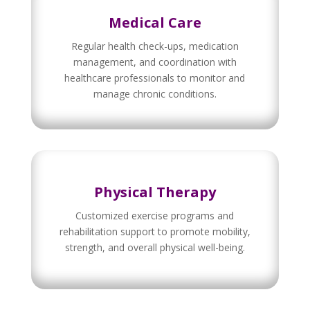
Medical Care
Regular health check-ups, medication
management, and coordination with
healthcare professionals to monitor and
manage chronic conditions.
Physical Therapy
Customized exercise programs and
rehabilitation support to promote mobility,
strength, and overall physical well-being.