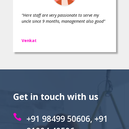
“Here staff are very passionate to serve my
uncle since 9 months, management also good”
Venkat
Get in touch with us

+91 98499 50606, +91