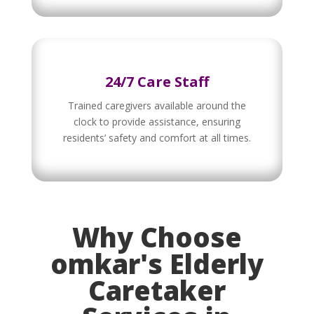
24/7 Care Staff
Trained caregivers available around the
clock to provide assistance, ensuring
residents’ safety and comfort at all times.
Why Choose
omkar's Elderly
Caretaker