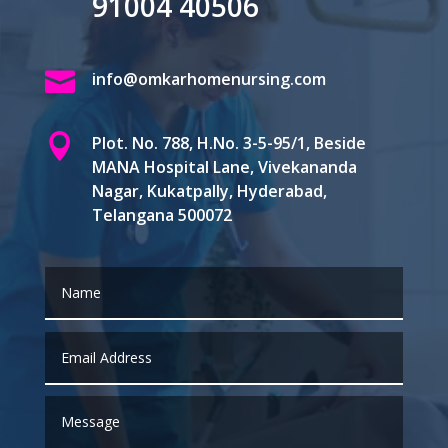
91004 40506

info@omkarhomenursing.com

Plot. No. 788, H.No. 3-5-95/1, Beside
MANA Hospital Lane, Vivekananda
Nagar, Kukatpally, Hyderabad,
Telangana 500072