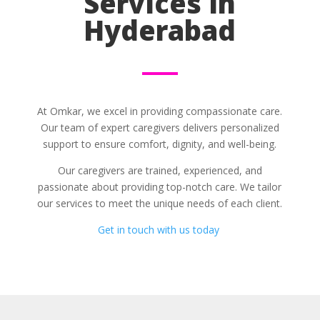
Services in
Hyderabad
At Omkar, we excel in providing compassionate care.
Our team of expert caregivers delivers personalized
support to ensure comfort, dignity, and well-being.
Our caregivers are trained, experienced, and
passionate about providing top-notch care. We tailor
our services to meet the unique needs of each client.
Get in touch with us today