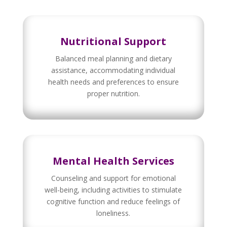
Nutritional Support
Balanced meal planning and dietary
assistance, accommodating individual
health needs and preferences to ensure
proper nutrition.
Mental Health Services
Counseling and support for emotional
well-being, including activities to stimulate
cognitive function and reduce feelings of
loneliness.