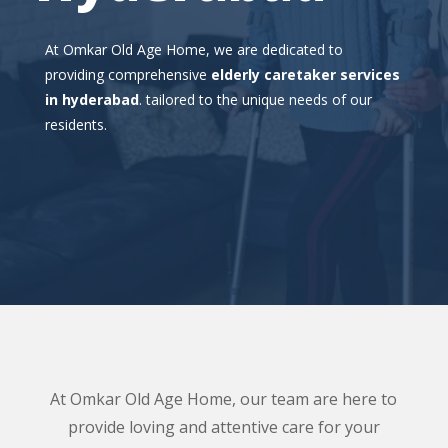
At Omkar Old Age Home, we are dedicated to
providing comprehensive
elderly caretaker services
in hyderabad
. tailored to the unique needs of our
residents.
At Omkar Old Age Home, our team are here to
provide loving and attentive care for your