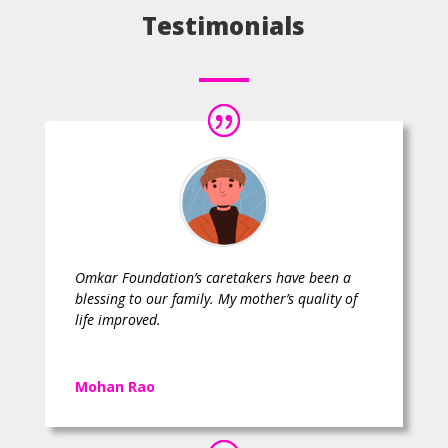
Testimonials
Omkar Foundation’s caretakers have been a
blessing to our family. My mother’s quality of
life improved.
Mohan Rao