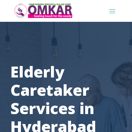
Elderly
Caretaker
Services in
Hyderabad