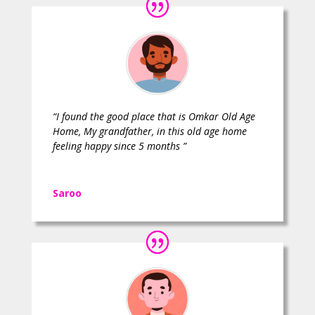
“I found the good place that is Omkar Old Age
Home, My grandfather, in this old age home
feeling happy since 5 months ”
Saroo