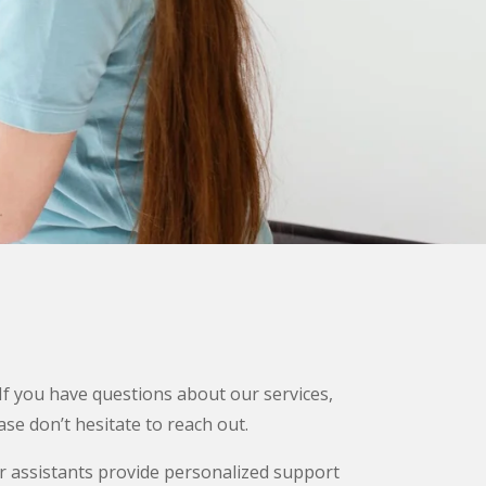
 If you have questions about our services,
se don’t hesitate to reach out.
r assistants provide personalized support