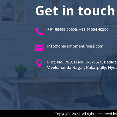
Get in touch
+91 98499 50606, +91 91004 40506


info@omkarhomenursing.com

Plot. No. 788, H.No. 3-5-95/1, Besi
Vivekananda Nagar, Kukatpally, Hy
Copyright 2024. All rights reserved b