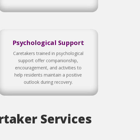
Psychological Support
Caretakers trained in psychological
support offer companionship,
encouragement, and activities to
help residents maintain a positive
outlook during recovery.
taker Services