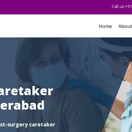
Call us:+
Home
About
aretaker
derabad
st-surgery caretaker