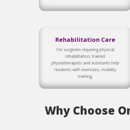
Rehabilitation Care
For surgeries requiring physical
rehabilitation, trained
physiotherapists and assistants help
residents with exercises, mobility
training,
Why Choose Om