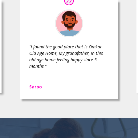
“I found the good place that is Omkar
Old Age Home, My grandfather, in this
old age home feeling happy since 5
months ”
Saroo