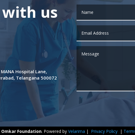
 with us
de MANA Hospital Lane,
derabad, Telangana 500072
y
Omkar Foundation
. Powered by
Velarima
|
Privacy Policy
|
Terms