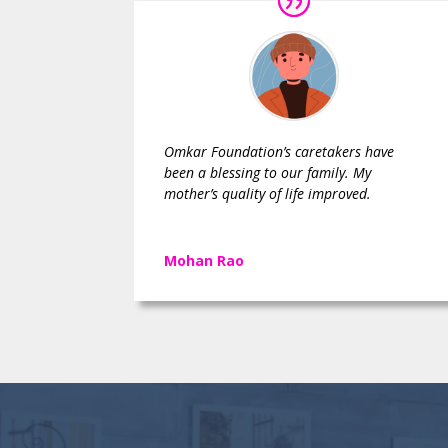
Omkar Foundation’s caretakers have
been a blessing to our family. My
mother’s quality of life improved.
Mohan Rao