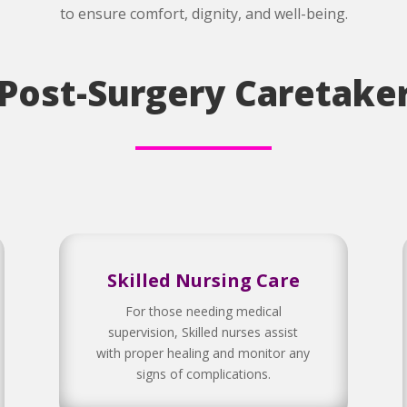
to ensure comfort, dignity, and well-being.
 Post-Surgery Caretaker
Skilled Nursing Care
For those needing medical
supervision, Skilled nurses assist
with proper healing and monitor any
signs of complications.