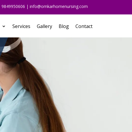
91 9849950606 | info@omkarhomenursing.com
Services
Gallery
Blog
Contact