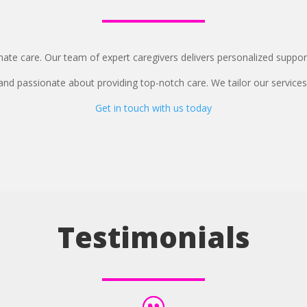
te care. Our team of expert caregivers delivers personalized support
 and passionate about providing top-notch care. We tailor our services
Get in touch with us today
Testimonials