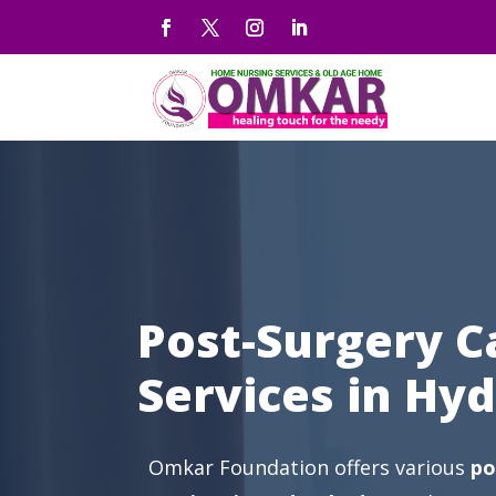
Post-Surgery C
Services in Hy
Omkar Foundation offers various
po