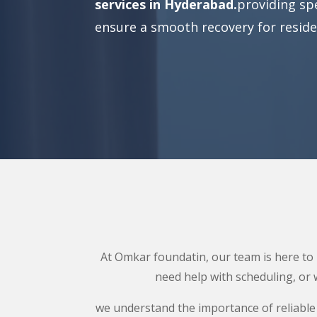
services in Hyderabad.
providing spe
ensure a smooth recovery for reside
At Omkar foundatin, our team is here to p
need help with scheduling, or 
we understand the importance of reliable