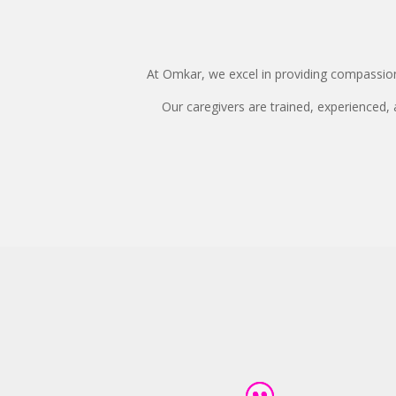
At Omkar, we excel in providing compassiona
Our caregivers are trained, experienced,