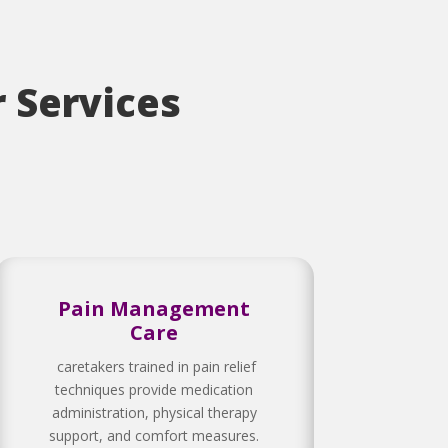
 Services
Pain Management
Care
caretakers trained in pain relief
techniques provide medication
administration, physical therapy
support, and comfort measures.