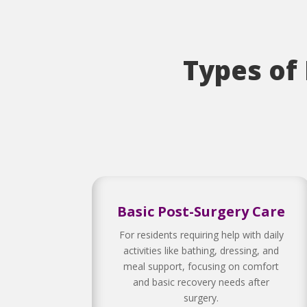
Types of
Basic Post-Surgery Care
For residents requiring help with daily
activities like bathing, dressing, and
meal support, focusing on comfort
and basic recovery needs after
surgery.