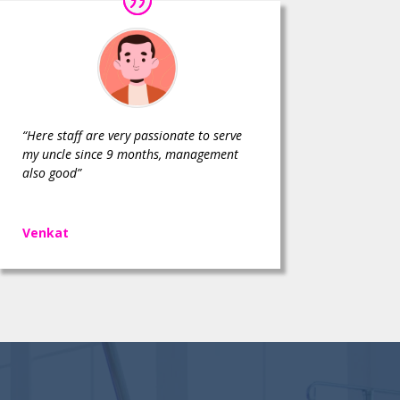
“Here staff are very passionate to serve
my uncle since 9 months, management
also good”
Venkat