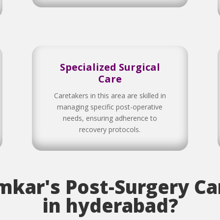
Specialized Surgical
Care
Caretakers in this area are skilled in
managing specific post-operative
needs, ensuring adherence to
recovery protocols.
kar's Post-Surgery Car
in hyderabad?