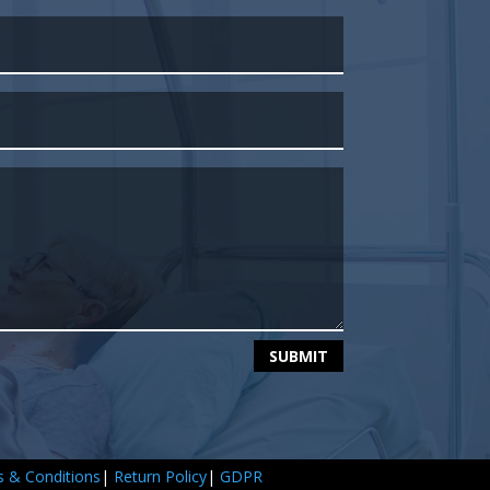
SUBMIT
 & Conditions
|
Return Policy
|
GDPR