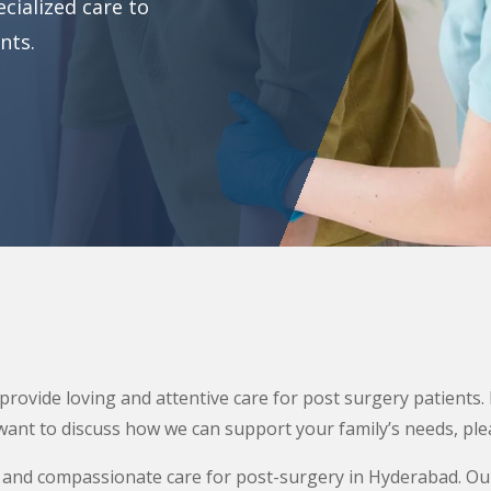
cialized care to
nts.
rovide loving and attentive care for post surgery patients.
want to discuss how we can support your family’s needs, plea
 and compassionate care for post-surgery in Hyderabad. Ou