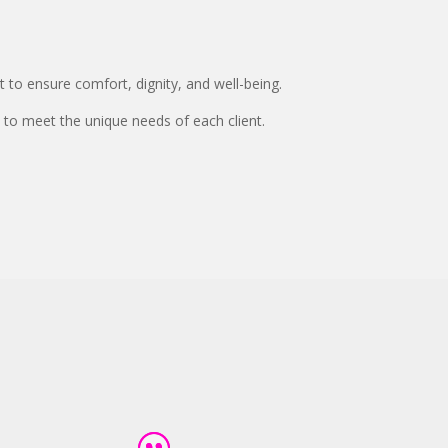
 to ensure comfort, dignity, and well-being.
 to meet the unique needs of each client.