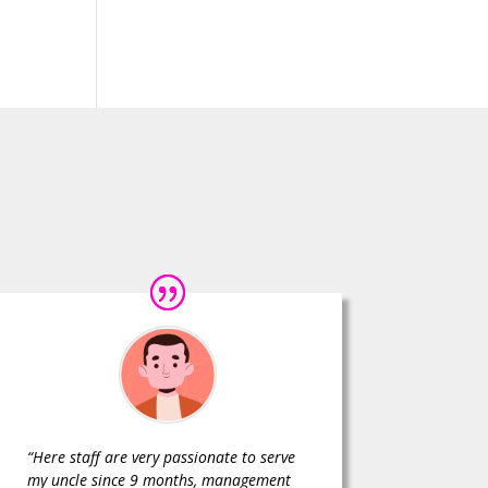
“Here staff are very passionate to serve
my uncle since 9 months, management