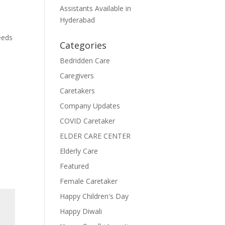
Assistants Available in
Hyderabad
eeds
Categories
Bedridden Care
Caregivers
Caretakers
Company Updates
COVID Caretaker
ELDER CARE CENTER
Elderly Care
Featured
Female Caretaker
Happy Children's Day
Happy Diwali