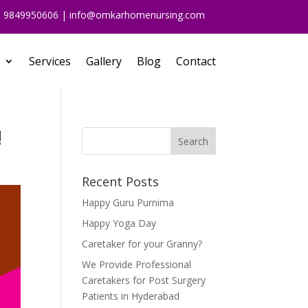
91 9849950606 | info@omkarhomenursing.com
Services
Gallery
Blog
Contact
!
Recent Posts
Happy Guru Purnima
Happy Yoga Day
Caretaker for your Granny?
We Provide Professional
Caretakers for Post Surgery
Patients in Hyderabad