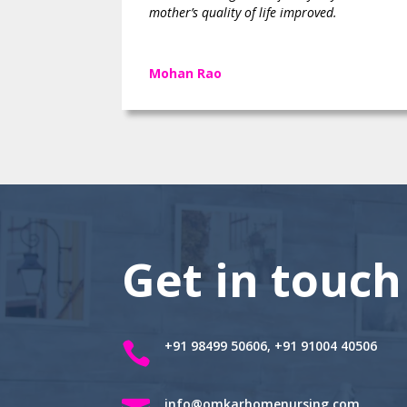
mother’s quality of life improved.
Mohan Rao
Get in touch
+91 98499 50606, +91 91004 40506

info@omkarhomenursing.com