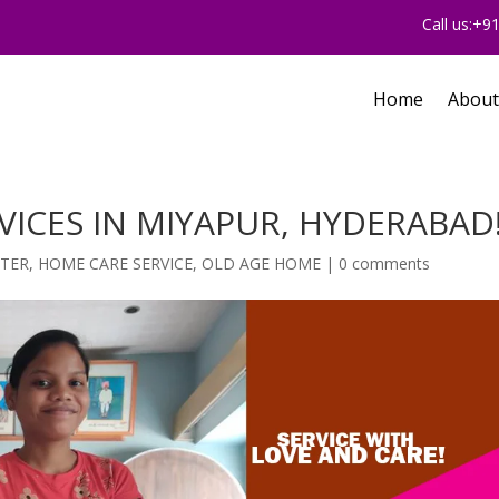
Call us:+
Home
About
VICES IN MIYAPUR, HYDERABAD
NTER
,
HOME CARE SERVICE
,
OLD AGE HOME
|
0 comments