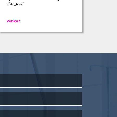
also good”
Venkat