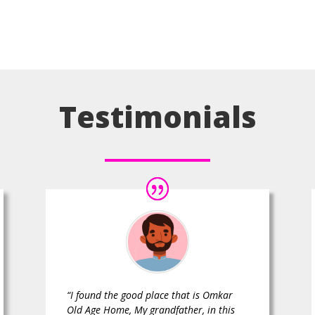
Testimonials
“I found the good place that is Omkar
Old Age Home, My grandfather, in this