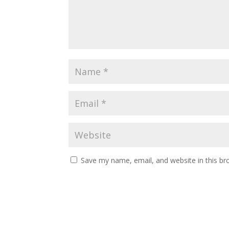
Save my name, email, and website in this br