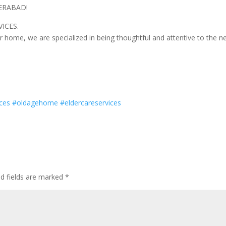
DERABAD!
ICES.
r home, we are specialized in being thoughtful and attentive to the n
ces
#
oldagehome
#
eldercareservices
ed fields are marked
*