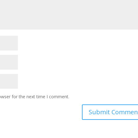
owser for the next time I comment.