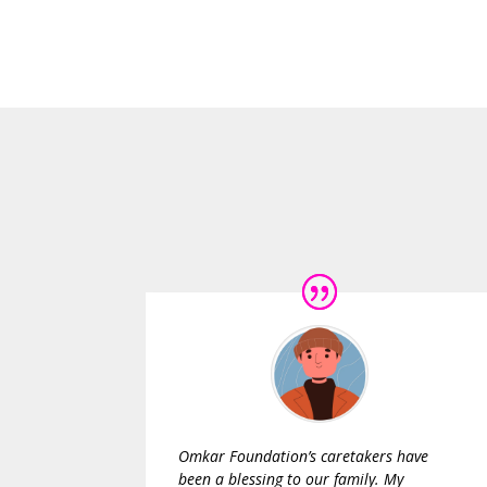
Omkar Foundation’s caretakers have
been a blessing to our family. My