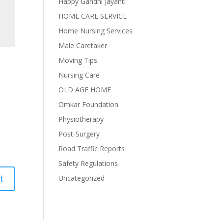
Happy Gandhi Jayanti
HOME CARE SERVICE
Home Nursing Services
Male Caretaker
Moving Tips
Nursing Care
OLD AGE HOME
Omkar Foundation
Physiotherapy
Post-Surgery
Road Traffic Reports
Safety Regulations
Uncategorized