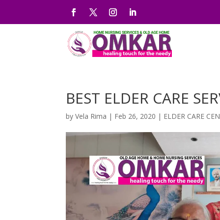
BEST ELDER CARE SER
by
Vela Rima
|
Feb 26, 2020
|
ELDER CARE CE