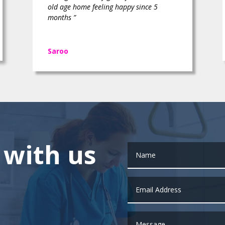
old age home feeling happy since 5
months ”
Saroo
 with us