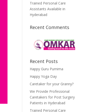
Trained Personal Care
Assistants Available in
Hyderabad
Recent Comments
Recent Posts
Happy Guru Purnima
Happy Yoga Day
Caretaker for your Granny?
We Provide Professional
Caretakers for Post Surgery
Patients in Hyderabad
Trained Personal Care