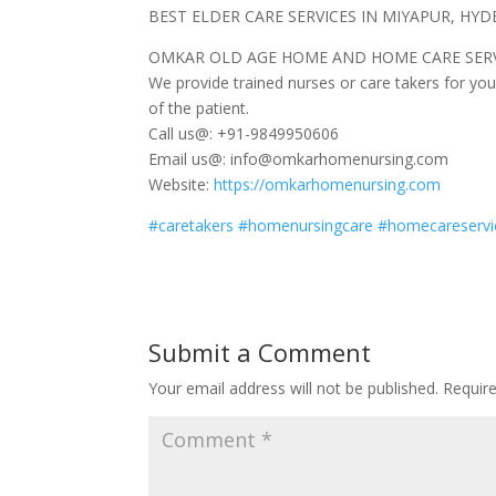
BEST ELDER CARE SERVICES IN MIYAPUR, HY
OMKAR OLD AGE HOME AND HOME CARE SERV
We provide trained nurses or care takers for you
of the patient.
Call us@: +91-9849950606
Email us@: info@omkarhomenursing.com
Website:
https://omkarhomenursing.com
#
caretakers
#
homenursingcare
#
homecareservi
Submit a Comment
Your email address will not be published.
Requir