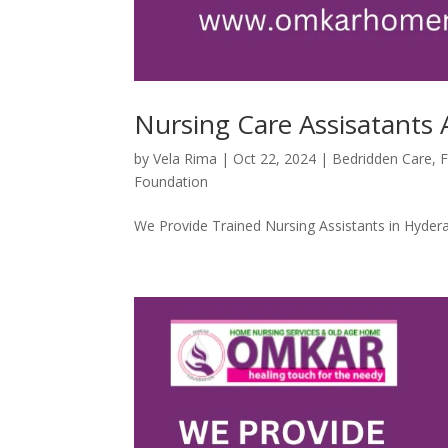
Nursing Care Assisatants A
by
Vela Rima
|
Oct 22, 2024
|
Bedridden Care
,
F
Foundation
We Provide Trained Nursing Assistants in Hydera