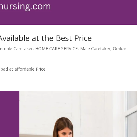
vailable at the Best Price
emale Caretaker
,
HOME CARE SERVICE
,
Male Caretaker
,
Omkar
bad at affordable Price.