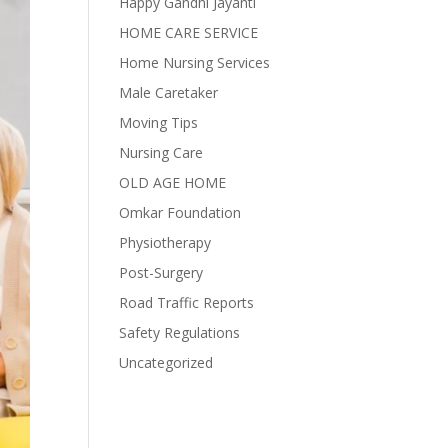
Happy Gandhi Jayanti
HOME CARE SERVICE
Home Nursing Services
Male Caretaker
Moving Tips
Nursing Care
OLD AGE HOME
Omkar Foundation
Physiotherapy
Post-Surgery
Road Traffic Reports
Safety Regulations
Uncategorized