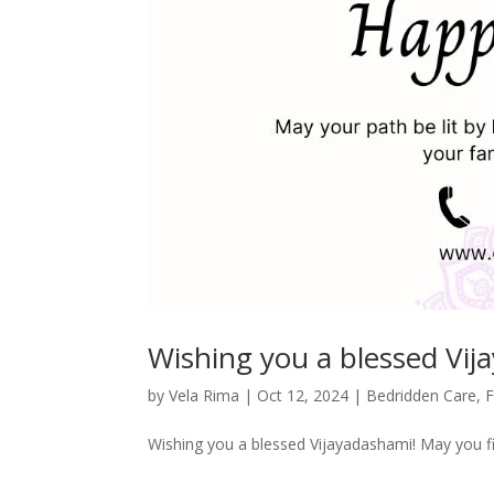
Wishing you a blessed Vij
by
Vela Rima
|
Oct 12, 2024
|
Bedridden Care
,
F
Wishing you a blessed Vijayadashami! May you f