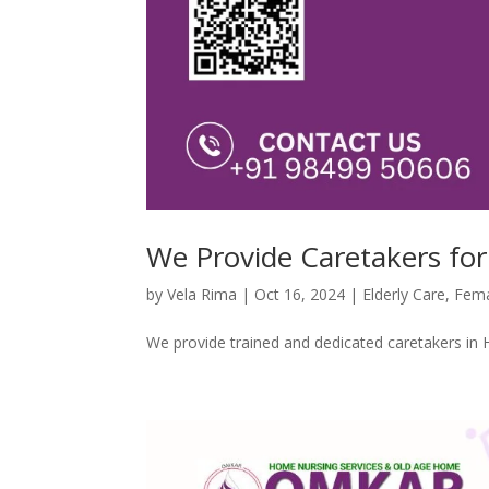
We Provide Caretakers for
by
Vela Rima
|
Oct 16, 2024
|
Elderly Care
,
Fema
We provide trained and dedicated caretakers in 