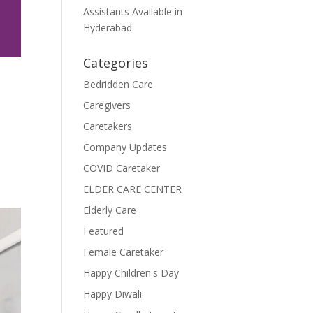
Assistants Available in
Hyderabad
Categories
Bedridden Care
Caregivers
Caretakers
Company Updates
COVID Caretaker
ELDER CARE CENTER
Elderly Care
Featured
Female Caretaker
Happy Children's Day
Happy Diwali