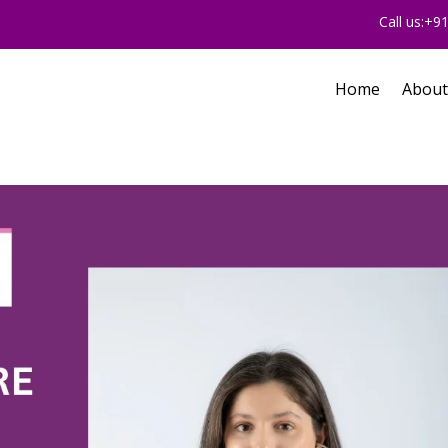
Call us:+
Home
About