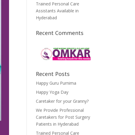
Trained Personal Care
Assistants Available in
Hyderabad
Recent Comments
Recent Posts
Happy Guru Purnima
Happy Yoga Day
Caretaker for your Granny?
We Provide Professional
Caretakers for Post Surgery
Patients in Hyderabad
Trained Personal Care