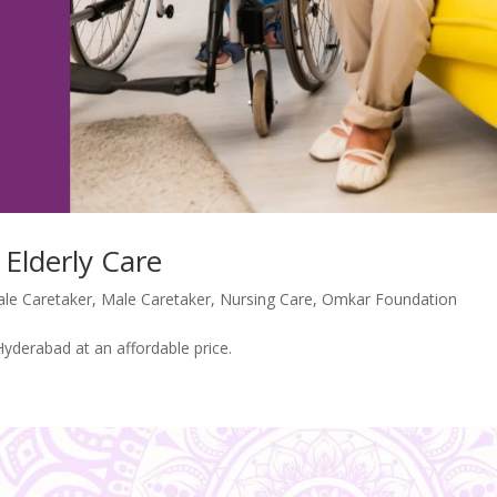
 Elderly Care
le Caretaker
,
Male Caretaker
,
Nursing Care
,
Omkar Foundation
Hyderabad at an affordable price.