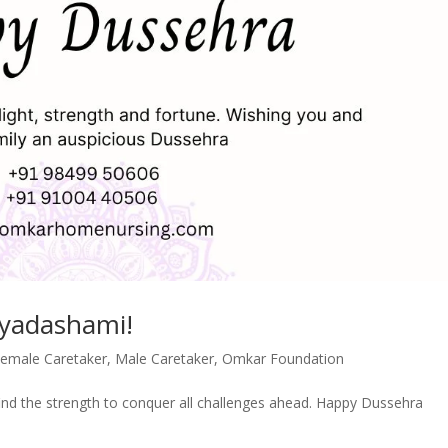
ayadashami!
emale Caretaker
,
Male Caretaker
,
Omkar Foundation
ind the strength to conquer all challenges ahead. Happy Dussehra