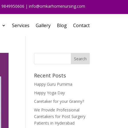
91 9849950606 | info@omkarhomenursing.com
Services
Gallery
Blog
Contact
Recent Posts
Happy Guru Purnima
Happy Yoga Day
Caretaker for your Granny?
We Provide Professional
Caretakers for Post Surgery
Patients in Hyderabad