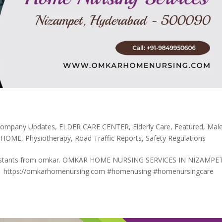
ompany Updates
,
ELDER CARE CENTER
,
Elderly Care
,
Featured
,
Mal
 HOME
,
Physiotherapy
,
Road Traffic Reports
,
Safety Regulations
 assistants from omkar. OMKAR HOME NURSING SERVICES IN NIZAMPE
 https://omkarhomenursing.com #homenusing #homenursingcare