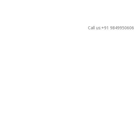
Call us:+91 984995060