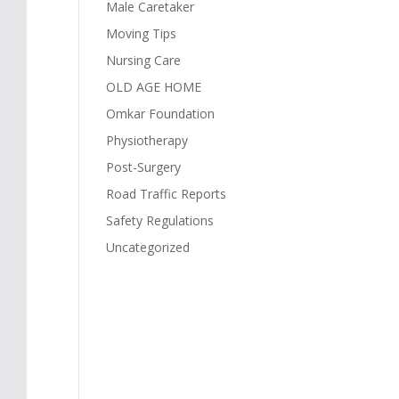
Male Caretaker
Moving Tips
Nursing Care
OLD AGE HOME
Omkar Foundation
Physiotherapy
Post-Surgery
Road Traffic Reports
Safety Regulations
Uncategorized