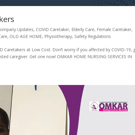
kers
ompany Updates
,
COVID Caretaker
,
Elderly Care
,
Female Caretaker
,
Care
,
OLD AGE HOME
,
Physiotherapy
,
Safety Regulations
Caretakers at Low Cost. Don’t worry if you affected by COVID-19, 
 trusted caregiver. Get one now! OMKAR HOME NURSING SERVICES IN