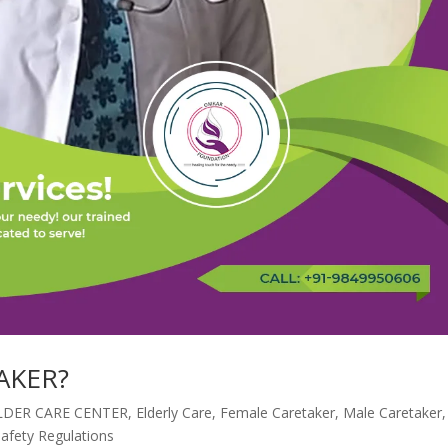
AKER?
LDER CARE CENTER
,
Elderly Care
,
Female Caretaker
,
Male Caretaker
,
Safety Regulations