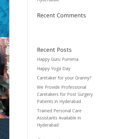
Recent Comments
Recent Posts
Happy Guru Purnima
Happy Yoga Day
Caretaker for your Granny?
We Provide Professional
Caretakers for Post Surgery
Patients in Hyderabad
Trained Personal Care
Assistants Available in
Hyderabad