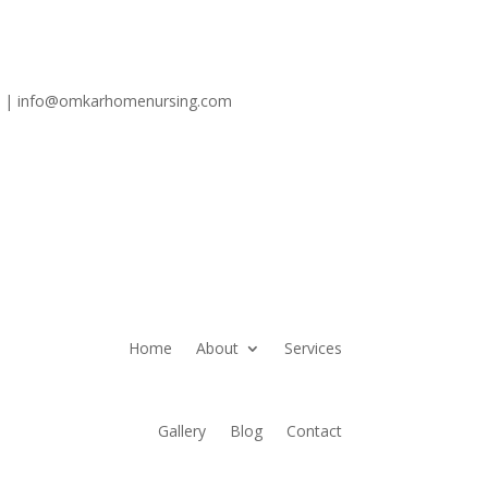
6 | info@omkarhomenursing.com
Home
About
Services
Gallery
Blog
Contact