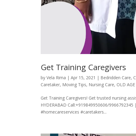
Get Training Caregivers
by
Vela Rima
|
Apr 15, 2021
|
Bedridden Care
,
C
Caretaker
,
Moving Tips
,
Nursing Care
,
OLD AGE
Get Training Caregivers! Get trusted nursing
HYDERABAD Call:+919849950606/9966792345 |
#homecareservices #caretakers...