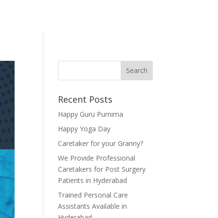
Recent Posts
Happy Guru Purnima
Happy Yoga Day
Caretaker for your Granny?
We Provide Professional
Caretakers for Post Surgery
Patients in Hyderabad
Trained Personal Care
Assistants Available in
Hyderabad