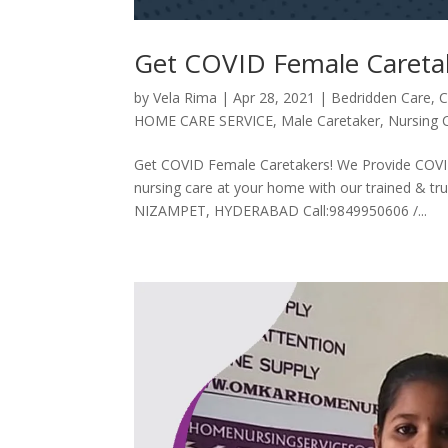
Get COVID Female Careta
by
Vela Rima
|
Apr 28, 2021
|
Bedridden Care
,
C
HOME CARE SERVICE
,
Male Caretaker
,
Nursing 
Get COVID Female Caretakers! We Provide COVID 
nursing care at your home with our trained &
NIZAMPET, HYDERABAD Call:9849950606 /...