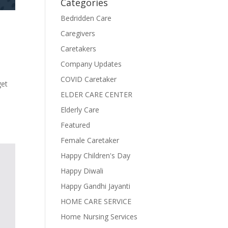
Categories
Bedridden Care
Caregivers
Caretakers
Company Updates
COVID Caretaker
get
ELDER CARE CENTER
Elderly Care
Featured
Female Caretaker
Happy Children's Day
Happy Diwali
Happy Gandhi Jayanti
HOME CARE SERVICE
Home Nursing Services