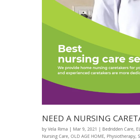
NEED A NURSING CARET
by
Vela Rima
|
Mar 9, 2021
|
Bedridden Care
,
E
Nursing Care
,
OLD AGE HOME
,
Physiotherapy
,