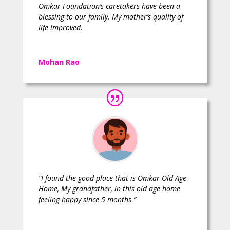
Omkar Foundation’s caretakers have been a
blessing to our family. My mother’s quality of
life improved.
Mohan Rao
“I found the good place that is Omkar Old Age
Home, My grandfather, in this old age home
feeling happy since 5 months ”