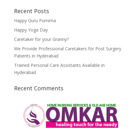
Recent Posts
Happy Guru Purnima
Happy Yoga Day
Caretaker for your Granny?
We Provide Professional Caretakers for Post Surgery
Patients in Hyderabad
Trained Personal Care Assistants Available in
Hyderabad
Recent Comments