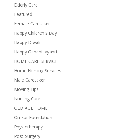
Elderly Care
Featured
Female Caretaker
Happy Children's Day
Happy Diwali
Happy Gandhi Jayanti
HOME CARE SERVICE
Home Nursing Services
Male Caretaker
Moving Tips
Nursing Care
OLD AGE HOME
Omkar Foundation
Physiotherapy
Post-Surgery