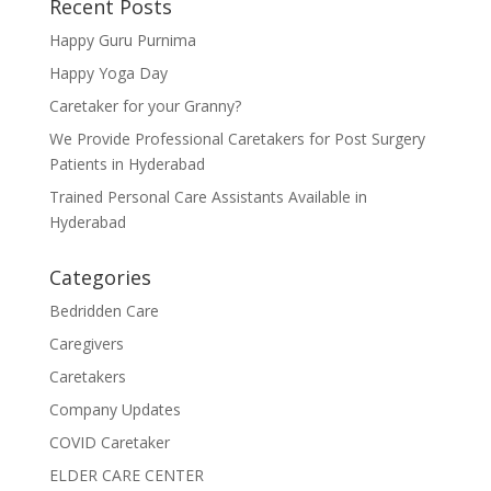
Recent Posts
Happy Guru Purnima
Happy Yoga Day
Caretaker for your Granny?
We Provide Professional Caretakers for Post Surgery
Patients in Hyderabad
Trained Personal Care Assistants Available in
Hyderabad
Categories
Bedridden Care
Caregivers
Caretakers
Company Updates
COVID Caretaker
ELDER CARE CENTER