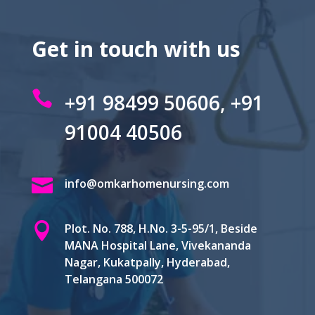
Get in touch with us

+91 98499 50606, +91
91004 40506

info@omkarhomenursing.com

Plot. No. 788, H.No. 3-5-95/1, Beside
MANA Hospital Lane, Vivekananda
Nagar, Kukatpally, Hyderabad,
Telangana 500072