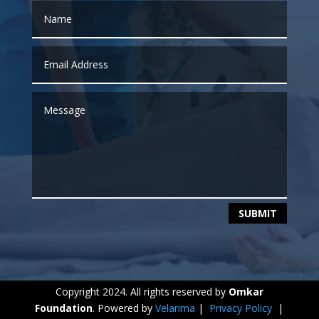
SUBMIT
Copyright 2024. All rights reserved by
Omkar
Foundation
. Powered by
Velarima
|
Privacy Policy
|