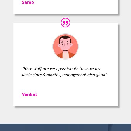
Saroo
“Here staff are very passionate to serve my
uncle since 9 months, management also good”
Venkat