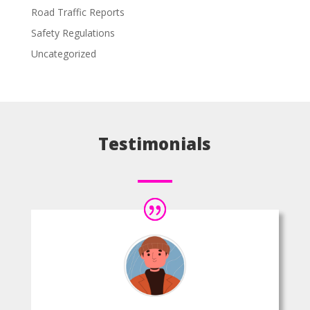
Road Traffic Reports
Safety Regulations
Uncategorized
Testimonials