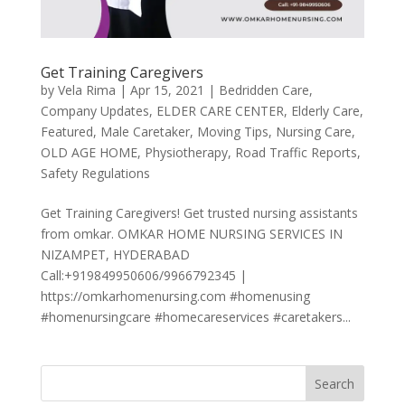
Get Training Caregivers
by
Vela Rima
|
Apr 15, 2021
|
Bedridden Care
,
Company Updates
,
ELDER CARE CENTER
,
Elderly Care
,
Featured
,
Male Caretaker
,
Moving Tips
,
Nursing Care
,
OLD AGE HOME
,
Physiotherapy
,
Road Traffic Reports
,
Safety Regulations
Get Training Caregivers! Get trusted nursing assistants
from omkar. OMKAR HOME NURSING SERVICES IN
NIZAMPET, HYDERABAD
Call:+919849950606/9966792345 |
https://omkarhomenursing.com #homenusing
#homenursingcare #homecareservices #caretakers...