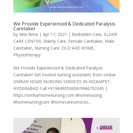
We Provide Experienced & Dedicated Paralysis
Caretaker
by
Vela Rima
|
Apr 17, 2021
|
Bedridden Care
,
ELDER
CARE CENTER
,
Elderly Care
,
Female Caretaker
,
Male
Caretaker
,
Nursing Care
,
OLD AGE HOME
,
Physiotherapy
We Provide Experienced & Dedicated Paralysis
Caretaker! Get trusted nursing assistants from omkar.
OMKAR HOME NURSING SERVICES IN NIZAMPET,
HYDERABAD Call:+919849950606/9966792345 |
https://omkarhomenursing.com #homenusing
#homenursingcare #homecareservices...