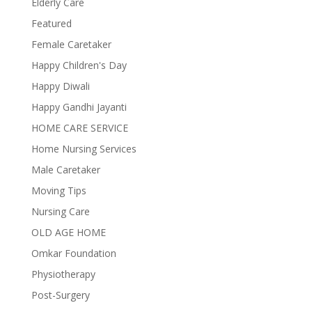
Elderly Care
Featured
Female Caretaker
Happy Children's Day
Happy Diwali
Happy Gandhi Jayanti
HOME CARE SERVICE
Home Nursing Services
Male Caretaker
Moving Tips
Nursing Care
OLD AGE HOME
Omkar Foundation
Physiotherapy
Post-Surgery