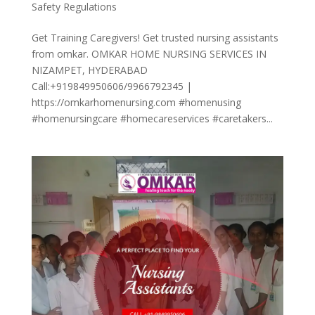
Safety Regulations
Get Training Caregivers! Get trusted nursing assistants
from omkar. OMKAR HOME NURSING SERVICES IN
NIZAMPET, HYDERABAD
Call:+919849950606/9966792345 |
https://omkarhomenursing.com #homenusing
#homenursingcare #homecareservices #caretakers...