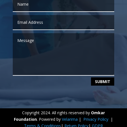
SUBMIT
Copyright 2024. All rights reserved by
Omkar
Foundation
. Powered by
Velarima
|
Privacy Policy
|
Terms & Conditions
|
Return Policy
|
GDPR