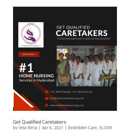
Get Qualified Caretakers
by
Vela Rima
|
Apr 6, 2021
|
Bedridden Care
,
ELDER