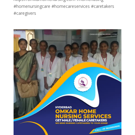
#homenursingcare #homecareservices #caretakers
#caregivers