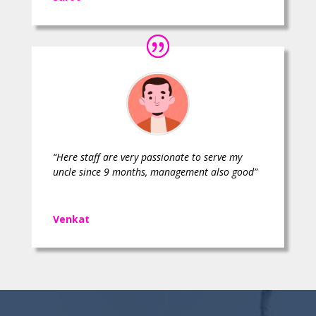
“Here staff are very passionate to serve my
uncle since 9 months, management also good”
Venkat