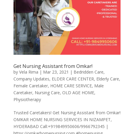
Get Nursing Assistant from Omkar!
by
Vela Rima
|
Mar 23, 2021
|
Bedridden Care
,
Company Updates
,
ELDER CARE CENTER
,
Elderly Care
,
Female Caretaker
,
HOME CARE SERVICE
,
Male
Caretaker
,
Nursing Care
,
OLD AGE HOME
,
Physiotherapy
Trusted Caretakers! Get Nursing Assistant from Omkar!
OMKAR HOME NURSING SERVICES IN NIZAMPET,
HYDERABAD Call:+919849950606/9966792345 |
https://omkarhomenursing.com #homenusing