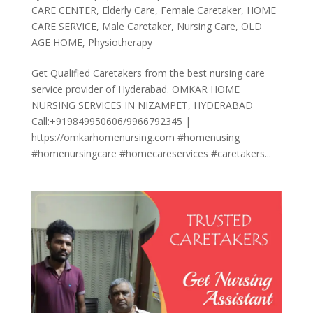
CARE CENTER
,
Elderly Care
,
Female Caretaker
,
HOME
CARE SERVICE
,
Male Caretaker
,
Nursing Care
,
OLD
AGE HOME
,
Physiotherapy
Get Qualified Caretakers from the best nursing care
service provider of Hyderabad. OMKAR HOME
NURSING SERVICES IN NIZAMPET, HYDERABAD
Call:+919849950606/9966792345 |
https://omkarhomenursing.com #homenusing
#homenursingcare #homecareservices #caretakers...