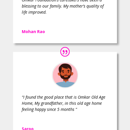
blessing to our family. My mother’s quality of
life improved.
Mohan Rao
“I found the good place that is Omkar Old Age
Home, My grandfather, in this old age home
feeling happy since 5 months ”
Saroo