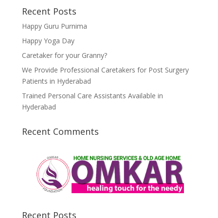
Recent Posts
Happy Guru Purnima
Happy Yoga Day
Caretaker for your Granny?
We Provide Professional Caretakers for Post Surgery
Patients in Hyderabad
Trained Personal Care Assistants Available in
Hyderabad
Recent Comments
Recent Posts