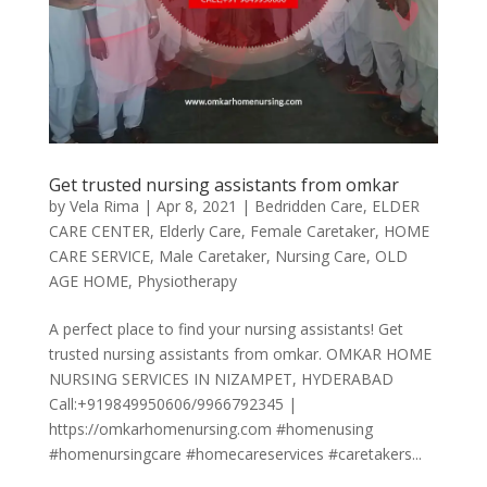
Get trusted nursing assistants from omkar
by
Vela Rima
|
Apr 8, 2021
|
Bedridden Care
,
ELDER
CARE CENTER
,
Elderly Care
,
Female Caretaker
,
HOME
CARE SERVICE
,
Male Caretaker
,
Nursing Care
,
OLD
AGE HOME
,
Physiotherapy
A perfect place to find your nursing assistants! Get
trusted nursing assistants from omkar. OMKAR HOME
NURSING SERVICES IN NIZAMPET, HYDERABAD
Call:+919849950606/9966792345 |
https://omkarhomenursing.com #homenusing
#homenursingcare #homecareservices #caretakers...