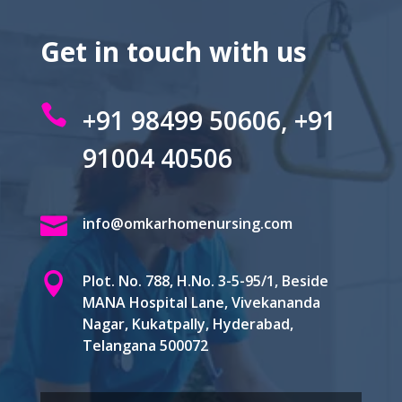
Get in touch with us

+91 98499 50606, +91
91004 40506

info@omkarhomenursing.com

Plot. No. 788, H.No. 3-5-95/1, Beside
MANA Hospital Lane, Vivekananda
Nagar, Kukatpally, Hyderabad,
Telangana 500072