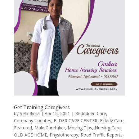
Get Training Caregivers
by
Vela Rima
|
Apr 15, 2021
|
Bedridden Care
,
Company Updates
,
ELDER CARE CENTER
,
Elderly Care
,
Featured
,
Male Caretaker
,
Moving Tips
,
Nursing Care
,
OLD AGE HOME
,
Physiotherapy
,
Road Traffic Reports
,