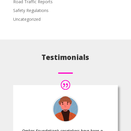
Road Traffic Reports
Safety Regulations
Uncategorized
Testimonials
Omkar Foundation’s caretakers have been a