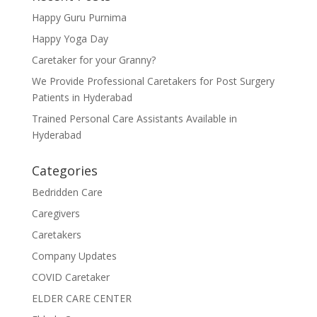
Happy Guru Purnima
Happy Yoga Day
Caretaker for your Granny?
We Provide Professional Caretakers for Post Surgery
Patients in Hyderabad
Trained Personal Care Assistants Available in
Hyderabad
Categories
Bedridden Care
Caregivers
Caretakers
Company Updates
COVID Caretaker
ELDER CARE CENTER