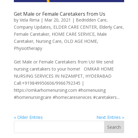
Get Male or Female Caretakers from Us
by
Vela Rima
|
Mar 20, 2021
|
Bedridden Care
,
Company Updates
,
ELDER CARE CENTER
,
Elderly Care
,
Female Caretaker
,
HOME CARE SERVICE
,
Male
Caretaker
,
Nursing Care
,
OLD AGE HOME
,
Physiotherapy
Get Male or Female Caretakers from Us! We send
nursing caretakers to your home! OMKAR HOME
NURSING SERVICES IN NIZAMPET, HYDERABAD
Call:+919849950606/9966792345 |
https://omkarhomenursing.com #homenusing
#homenursingcare #homecareservices #caretakers...
« Older Entries
Next Entries »