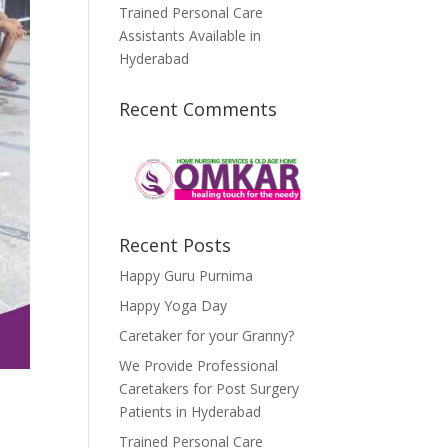
Trained Personal Care
Assistants Available in
Hyderabad
Recent Comments
Recent Posts
Happy Guru Purnima
Happy Yoga Day
Caretaker for your Granny?
We Provide Professional
Caretakers for Post Surgery
Patients in Hyderabad
Trained Personal Care