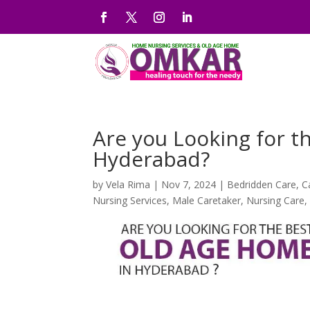
Are you Looking for t
Hyderabad?
by
Vela Rima
|
Nov 7, 2024
|
Bedridden Care
,
C
Nursing Services
,
Male Caretaker
,
Nursing Care