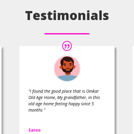
Testimonials
“I found the good place that is Omkar
Old Age Home, My grandfather, in this
old age home feeling happy since 5
months ”
Saroo