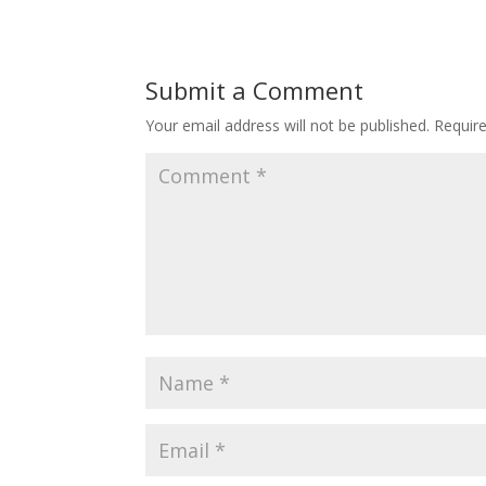
Submit a Comment
Your email address will not be published.
Requir