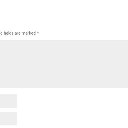
ed fields are marked
*