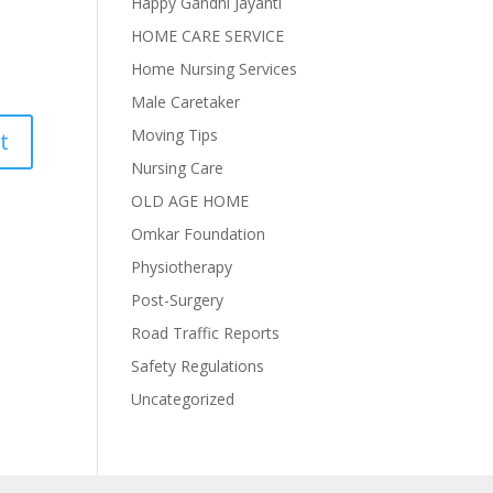
Happy Gandhi Jayanti
HOME CARE SERVICE
Home Nursing Services
Male Caretaker
Moving Tips
Nursing Care
OLD AGE HOME
Omkar Foundation
Physiotherapy
Post-Surgery
Road Traffic Reports
Safety Regulations
Uncategorized