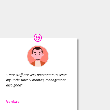
“Here staff are very passionate to serve
my uncle since 9 months, management
also good”
Venkat