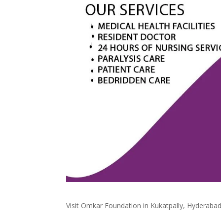
Visit Omkar Foundation in Kukatpally, Hyderabad