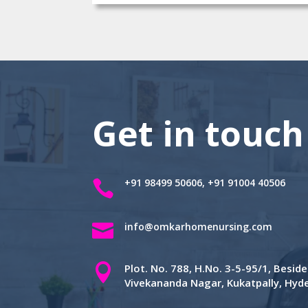
Get in touch
+91 98499 50606, +91 91004 40506


info@omkarhomenursing.com

Plot. No. 788, H.No. 3-5-95/1, Besi
Vivekananda Nagar, Kukatpally, Hy