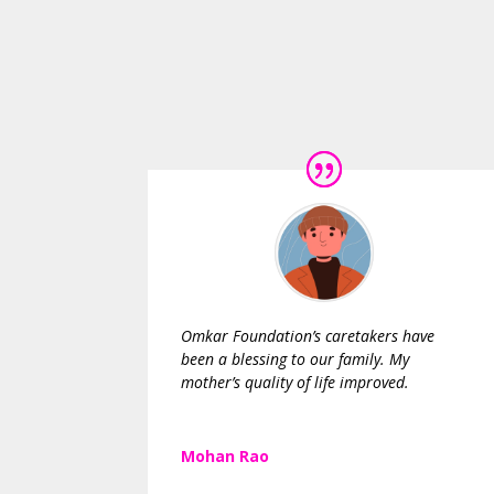
Omkar Foundation’s caretakers have
been a blessing to our family. My
mother’s quality of life improved.
Mohan Rao