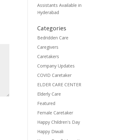
Assistants Available in
Hyderabad
Categories
Bedridden Care
Caregivers
Caretakers
Company Updates
COVID Caretaker
ELDER CARE CENTER
Elderly Care
Featured
Female Caretaker
Happy Children's Day
Happy Diwali