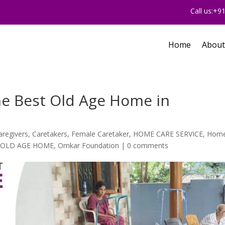
Call us:+
Home
About
he Best Old Age Home in
aregivers
,
Caretakers
,
Female Caretaker
,
HOME CARE SERVICE
,
Hom
,
OLD AGE HOME
,
Omkar Foundation
|
0 comments