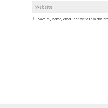
Save my name, email, and website in this br