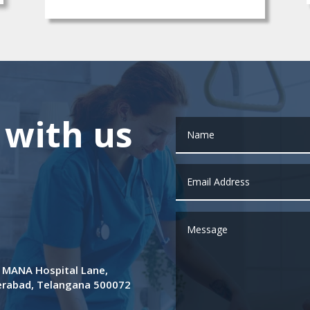
 with us
de MANA Hospital Lane,
derabad, Telangana 500072