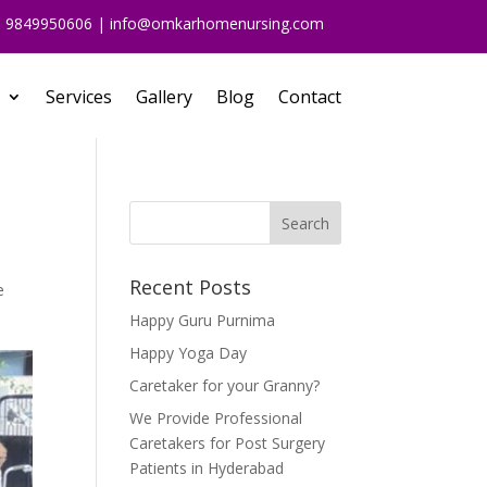
91 9849950606 | info@omkarhomenursing.com
Services
Gallery
Blog
Contact
Recent Posts
e
Happy Guru Purnima
Happy Yoga Day
Caretaker for your Granny?
We Provide Professional
Caretakers for Post Surgery
Patients in Hyderabad