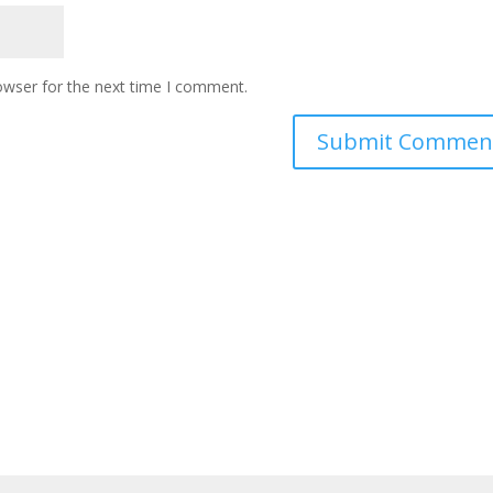
owser for the next time I comment.