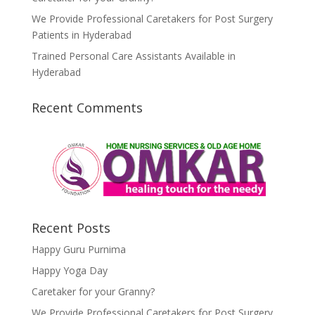
We Provide Professional Caretakers for Post Surgery
Patients in Hyderabad
Trained Personal Care Assistants Available in
Hyderabad
Recent Comments
Recent Posts
Happy Guru Purnima
Happy Yoga Day
Caretaker for your Granny?
We Provide Professional Caretakers for Post Surgery