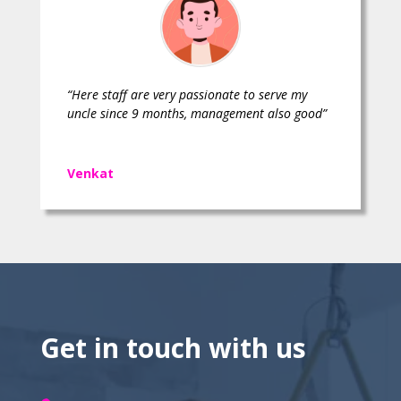
“Here staff are very passionate to serve my
uncle since 9 months, management also good”
Venkat
Get in touch with us