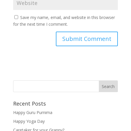
Save my name, email, and website in this browser
for the next time I comment.
Recent Posts
Happy Guru Purnima
Happy Yoga Day
Caretaker for your Granny?