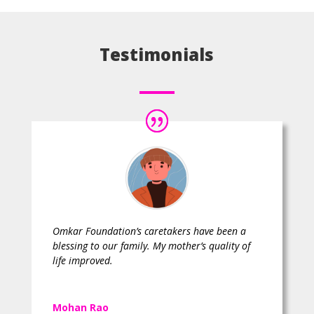
Testimonials
Omkar Foundation’s caretakers have been a
blessing to our family. My mother’s quality of
life improved.
Mohan Rao