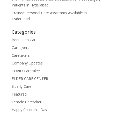
Patients in Hyderabad
Trained Personal Care Assistants Available in
Hyderabad
Categories
Bedridden Care
Caregivers
Caretakers
Company Updates
COVID Caretaker
ELDER CARE CENTER
Elderly Care
Featured
Female Caretaker
Happy Children's Day