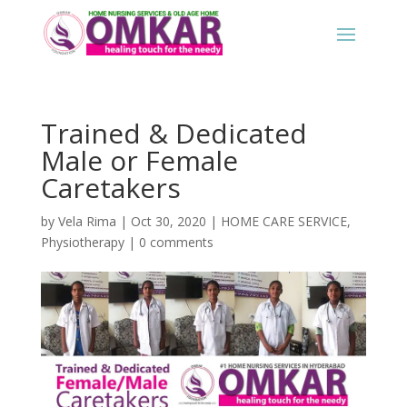
Trained & Dedicated
Male or Female
Caretakers
by
Vela Rima
|
Oct 30, 2020
|
HOME CARE SERVICE
,
Physiotherapy
|
0 comments