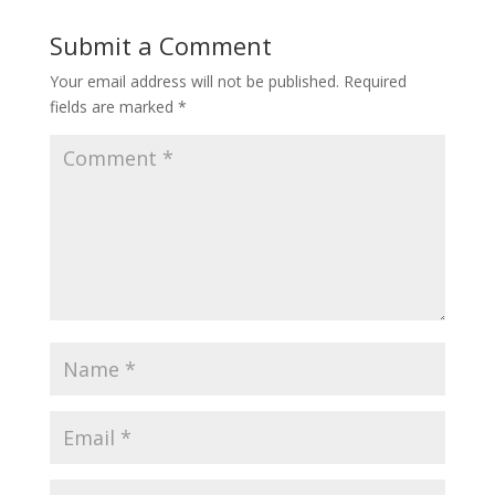
Submit a Comment
Your email address will not be published.
Required
fields are marked
*