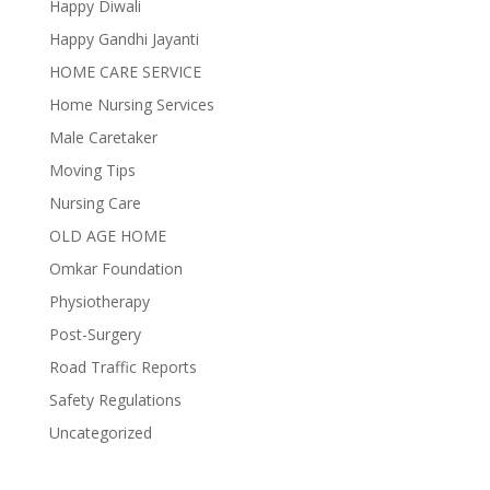
Happy Diwali
Happy Gandhi Jayanti
HOME CARE SERVICE
Home Nursing Services
Male Caretaker
Moving Tips
Nursing Care
OLD AGE HOME
Omkar Foundation
Physiotherapy
Post-Surgery
Road Traffic Reports
Safety Regulations
Uncategorized