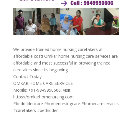
We provide trained home nursing caretakers at
affordable cost! Omkar home nursing care services are
affordable and most successful in providing trained
caretakes since its beginning.
Contact Today!
OMKAR HOME CARE SERVICES
Mobile: +91-9849950606, visit:
https://omkarhomenursing.com
#bedriddencare #homenursingcare #homecareservices
#caretakers #bedridden