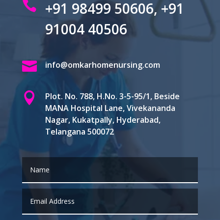

+91 98499 50606, +91
91004 40506

info@omkarhomenursing.com

Plot. No. 788, H.No. 3-5-95/1, Beside
MANA Hospital Lane, Vivekananda
Nagar, Kukatpally, Hyderabad,
Telangana 500072