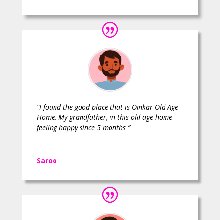
“I found the good place that is Omkar Old Age
Home, My grandfather, in this old age home
feeling happy since 5 months ”
Saroo