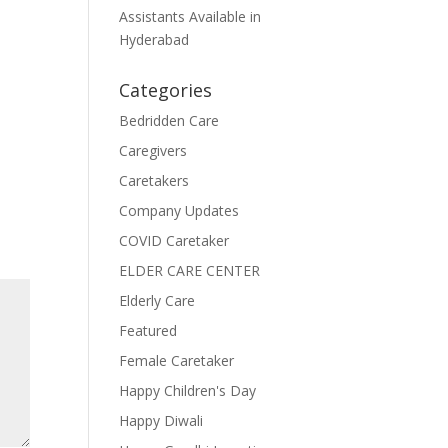
Assistants Available in
Hyderabad
Categories
Bedridden Care
Caregivers
Caretakers
Company Updates
COVID Caretaker
ELDER CARE CENTER
Elderly Care
Featured
Female Caretaker
Happy Children's Day
Happy Diwali