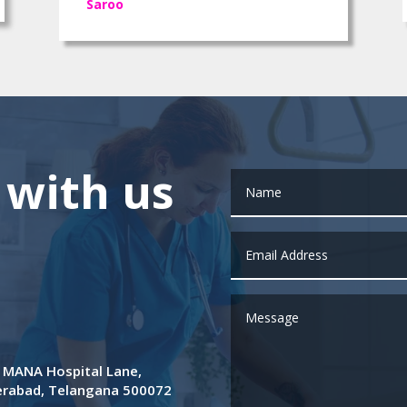
Saroo
 with us
de MANA Hospital Lane,
derabad, Telangana 500072