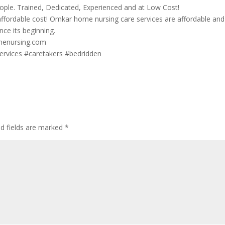
ople. Trained, Dedicated, Experienced and at Low Cost!
affordable cost! Omkar home nursing care services are affordable and
nce its beginning.
omenursing.com
rvices #caretakers #bedridden
ed fields are marked
*