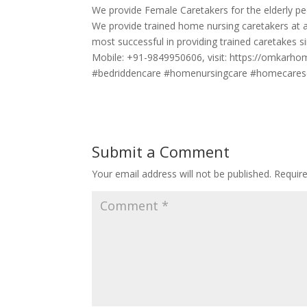
We provide Female Caretakers for the elderly pe
We provide trained home nursing caretakers at 
most successful in providing trained caretakes si
Mobile: +91-9849950606, visit: https://omkarh
#bedriddencare #homenursingcare #homecarese
Submit a Comment
Your email address will not be published.
Requir