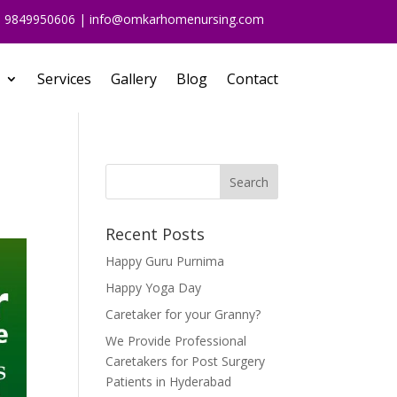
91 9849950606 | info@omkarhomenursing.com
Services
Gallery
Blog
Contact
Recent Posts
Happy Guru Purnima
Happy Yoga Day
Caretaker for your Granny?
We Provide Professional
Caretakers for Post Surgery
Patients in Hyderabad