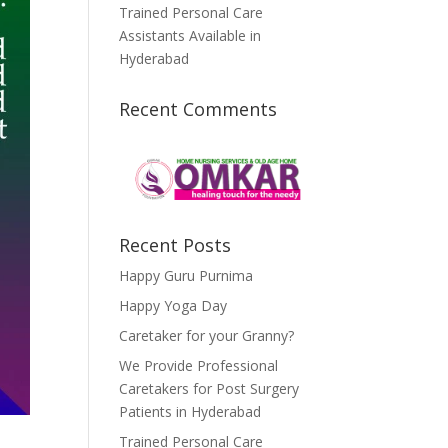
Trained Personal Care
Assistants Available in
Hyderabad
Recent Comments
Recent Posts
Happy Guru Purnima
Happy Yoga Day
Caretaker for your Granny?
We Provide Professional
Caretakers for Post Surgery
Patients in Hyderabad
Trained Personal Care