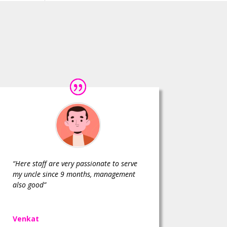
“Here staff are very passionate to serve
my uncle since 9 months, management
also good”
Venkat