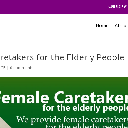
Call us:+
Home
About
etakers for the Elderly People
ICE
|
0 comments