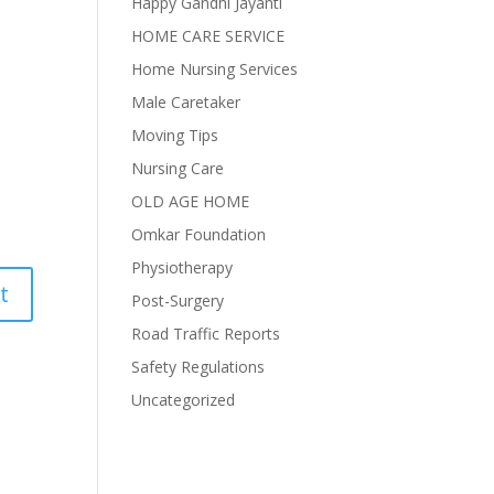
Happy Gandhi Jayanti
HOME CARE SERVICE
Home Nursing Services
Male Caretaker
Moving Tips
Nursing Care
OLD AGE HOME
Omkar Foundation
Physiotherapy
Post-Surgery
Road Traffic Reports
Safety Regulations
Uncategorized