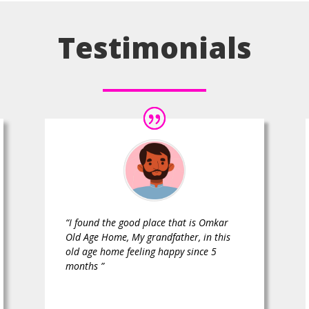
Testimonials
“I found the good place that is Omkar
Old Age Home, My grandfather, in this
old age home feeling happy since 5
months ”