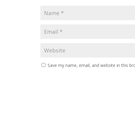
Save my name, email, and website in this br