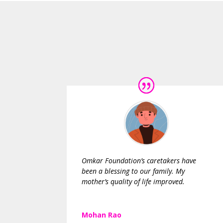
Omkar Foundation’s caretakers have
been a blessing to our family. My
mother’s quality of life improved.
Mohan Rao