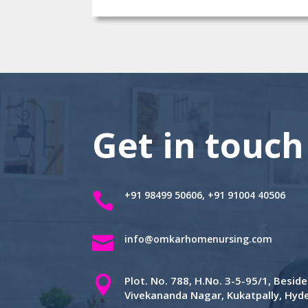
Get in touch
+91 98499 50606, +91 91004 40506


info@omkarhomenursing.com

Plot. No. 788, H.No. 3-5-95/1, Besi
Vivekananda Nagar, Kukatpally, Hy