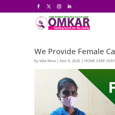
We Provide Female Car
by
Vela Rima
|
Nov 9, 2020
|
HOME CARE SERV