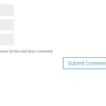
owser for the next time I comment.