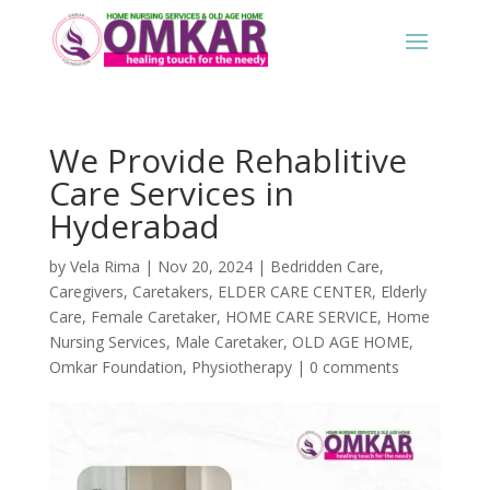
We Provide Rehablitive
Care Services in
Hyderabad
by
Vela Rima
|
Nov 20, 2024
|
Bedridden Care
,
Caregivers
,
Caretakers
,
ELDER CARE CENTER
,
Elderly
Care
,
Female Caretaker
,
HOME CARE SERVICE
,
Home
Nursing Services
,
Male Caretaker
,
OLD AGE HOME
,
Omkar Foundation
,
Physiotherapy
|
0 comments