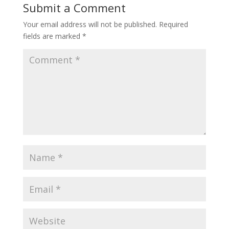
Submit a Comment
Your email address will not be published.
Required
fields are marked
*