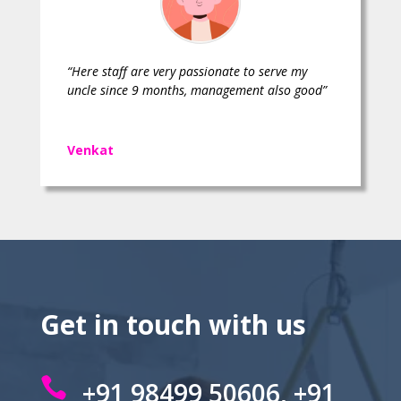
“Here staff are very passionate to serve my
uncle since 9 months, management also good”
Venkat
Get in touch with us

+91 98499 50606, +91