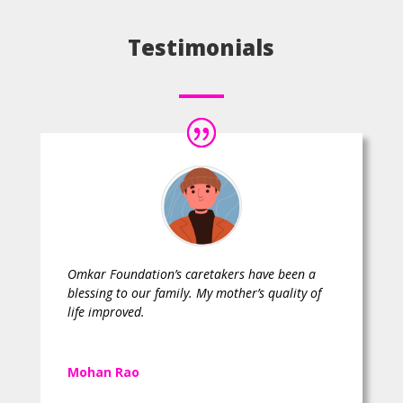
Testimonials
Omkar Foundation’s caretakers have been a
blessing to our family. My mother’s quality of
life improved.
Mohan Rao