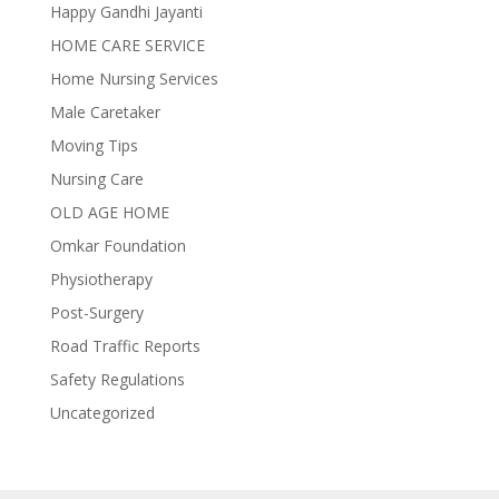
Happy Gandhi Jayanti
HOME CARE SERVICE
Home Nursing Services
Male Caretaker
Moving Tips
Nursing Care
OLD AGE HOME
Omkar Foundation
Physiotherapy
Post-Surgery
Road Traffic Reports
Safety Regulations
Uncategorized