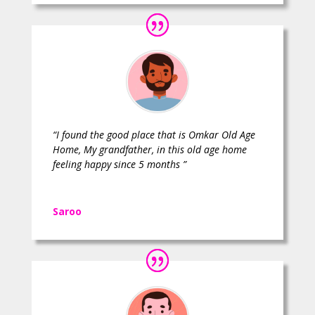
“I found the good place that is Omkar Old Age
Home, My grandfather, in this old age home
feeling happy since 5 months ”
Saroo