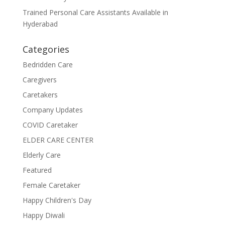
Trained Personal Care Assistants Available in
Hyderabad
Categories
Bedridden Care
Caregivers
Caretakers
Company Updates
COVID Caretaker
ELDER CARE CENTER
Elderly Care
Featured
Female Caretaker
Happy Children's Day
Happy Diwali