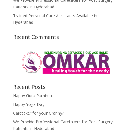
We Provide Professional Caretakers for Post Surgery
Patients in Hyderabad
Trained Personal Care Assistants Available in
Hyderabad
Recent Comments
Recent Posts
Happy Guru Purnima
Happy Yoga Day
Caretaker for your Granny?
We Provide Professional Caretakers for Post Surgery
Patients in Hyderabad