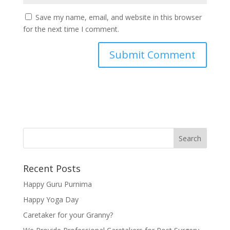
Save my name, email, and website in this browser
for the next time I comment.
Recent Posts
Happy Guru Purnima
Happy Yoga Day
Caretaker for your Granny?