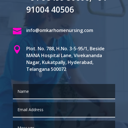
91004 40506

info@omkarhomenursing.com

Plot. No. 788, H.No. 3-5-95/1, Beside
MANA Hospital Lane, Vivekananda
Nagar, Kukatpally, Hyderabad,
Telangana 500072