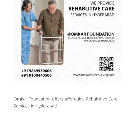
Omkar Foundation offers affordable Rehablitive Care
Services in Hyderabad