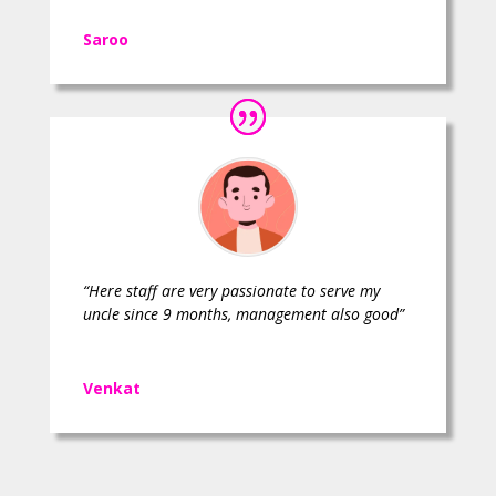
Saroo
“Here staff are very passionate to serve my
uncle since 9 months, management also good”
Venkat