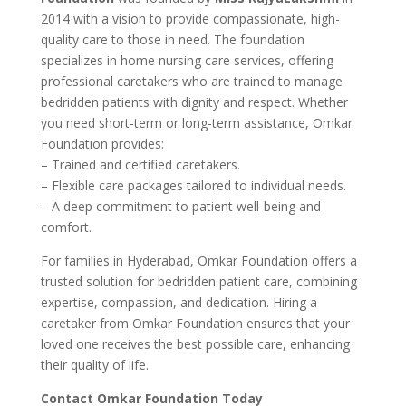
2014 with a vision to provide compassionate, high-
quality care to those in need. The foundation
specializes in home nursing care services, offering
professional caretakers who are trained to manage
bedridden patients with dignity and respect. Whether
you need short-term or long-term assistance, Omkar
Foundation provides:
– Trained and certified caretakers.
– Flexible care packages tailored to individual needs.
– A deep commitment to patient well-being and
comfort.
For families in Hyderabad, Omkar Foundation offers a
trusted solution for bedridden patient care, combining
expertise, compassion, and dedication. Hiring a
caretaker from Omkar Foundation ensures that your
loved one receives the best possible care, enhancing
their quality of life.
Contact Omkar Foundation Today