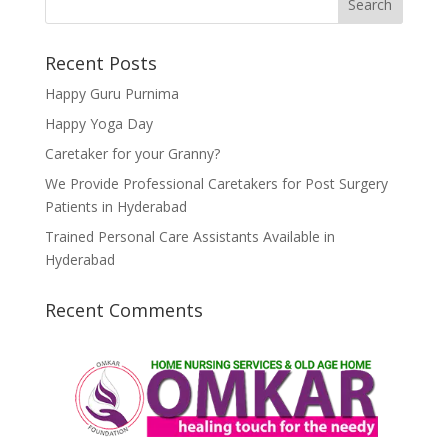
Recent Posts
Happy Guru Purnima
Happy Yoga Day
Caretaker for your Granny?
We Provide Professional Caretakers for Post Surgery
Patients in Hyderabad
Trained Personal Care Assistants Available in
Hyderabad
Recent Comments