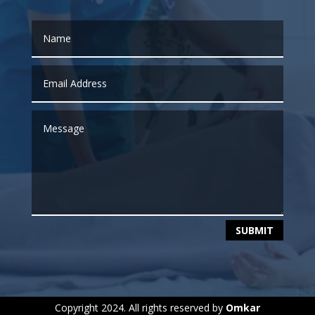
SUBMIT
Copyright 2024. All rights reserved by
Omkar