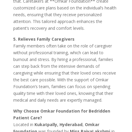
that. Caretakers at **Omkar Foundation** create
customized care plans based on the individual’s health
needs, ensuring that they receive personalized
attention. This tailored approach enhances the
patient’s recovery and comfort levels.
5. Relieves Family Caregivers
Family members often take on the role of caregiver
without professional training, which can lead to
burnout and stress. By hiring a professional, families
can step back from the intensive demands of
caregiving while ensuring that their loved ones receive
the best care possible. With the support of Omkar
Foundation’s team, families can focus on spending
quality time with their loved ones, knowing that their
medical and daily needs are expertly managed.
Why Choose Omkar Foundation for Bedridden
Patient Care?
Located in
Kukatpally, Hyderabad
,
Omkar
Foundation
was founded by
Miss RajyaLakshmi
in