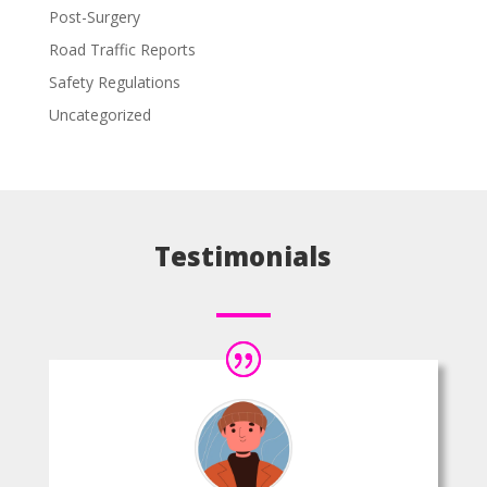
Post-Surgery
Road Traffic Reports
Safety Regulations
Uncategorized
Testimonials