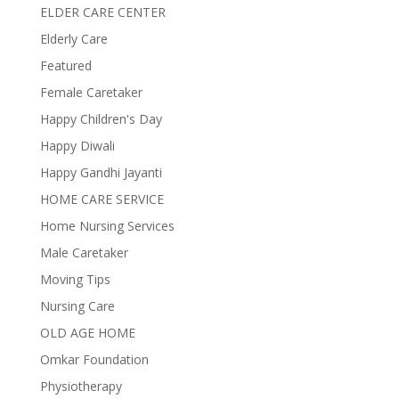
ELDER CARE CENTER
Elderly Care
Featured
Female Caretaker
Happy Children's Day
Happy Diwali
Happy Gandhi Jayanti
HOME CARE SERVICE
Home Nursing Services
Male Caretaker
Moving Tips
Nursing Care
OLD AGE HOME
Omkar Foundation
Physiotherapy