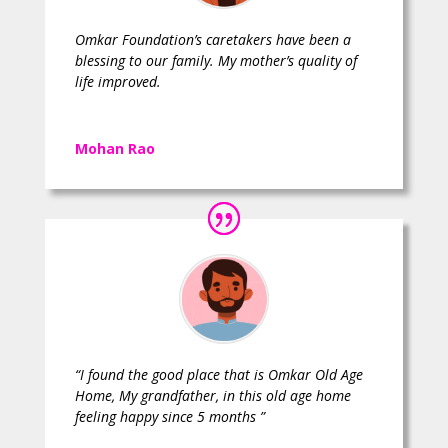
Omkar Foundation’s caretakers have been a
blessing to our family. My mother’s quality of
life improved.
Mohan Rao
“I found the good place that is Omkar Old Age
Home, My grandfather, in this old age home
feeling happy since 5 months ”