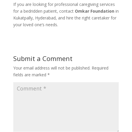
If you are looking for professional caregiving services
for a bedridden patient, contact
Omkar Foundation
in
Kukatpally, Hyderabad, and hire the right caretaker for
your loved one’s needs.
Submit a Comment
Your email address will not be published.
Required
fields are marked
*