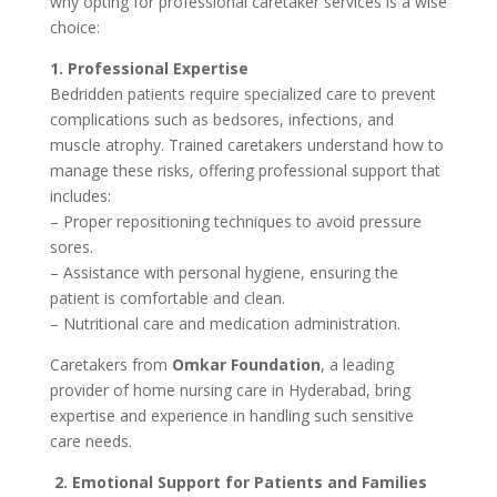
why opting for professional caretaker services is a wise
choice:
1. Professional Expertise
Bedridden patients require specialized care to prevent
complications such as bedsores, infections, and
muscle atrophy. Trained caretakers understand how to
manage these risks, offering professional support that
includes:
– Proper repositioning techniques to avoid pressure
sores.
– Assistance with personal hygiene, ensuring the
patient is comfortable and clean.
– Nutritional care and medication administration.
Caretakers from
Omkar Foundation
, a leading
provider of home nursing care in Hyderabad, bring
expertise and experience in handling such sensitive
care needs.
2. Emotional Support for Patients and Families