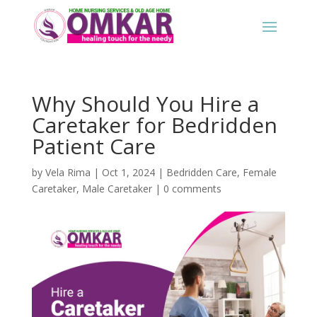
Why Should You Hire a
Caretaker for Bedridden
Patient Care
by
Vela Rima
|
Oct 1, 2024
|
Bedridden Care
,
Female
Caretaker
,
Male Caretaker
|
0 comments