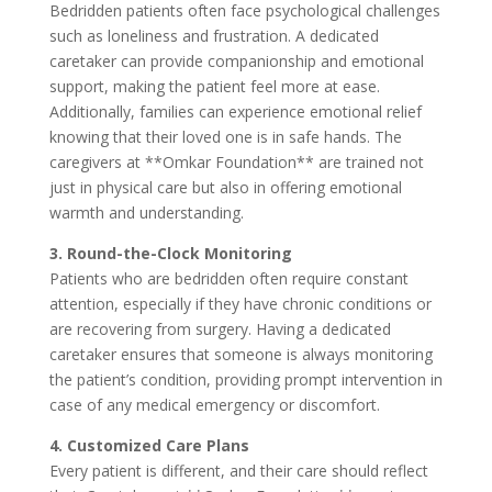
Bedridden patients often face psychological challenges
such as loneliness and frustration. A dedicated
caretaker can provide companionship and emotional
support, making the patient feel more at ease.
Additionally, families can experience emotional relief
knowing that their loved one is in safe hands. The
caregivers at **Omkar Foundation** are trained not
just in physical care but also in offering emotional
warmth and understanding.
3. Round-the-Clock Monitoring
Patients who are bedridden often require constant
attention, especially if they have chronic conditions or
are recovering from surgery. Having a dedicated
caretaker ensures that someone is always monitoring
the patient’s condition, providing prompt intervention in
case of any medical emergency or discomfort.
4. Customized Care Plans
Every patient is different, and their care should reflect