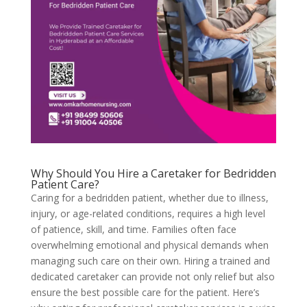
Why Should You Hire a Caretaker for Bedridden
Patient Care?
Caring for a bedridden patient, whether due to illness,
injury, or age-related conditions, requires a high level
of patience, skill, and time. Families often face
overwhelming emotional and physical demands when
managing such care on their own. Hiring a trained and
dedicated caretaker can provide not only relief but also
ensure the best possible care for the patient. Here’s