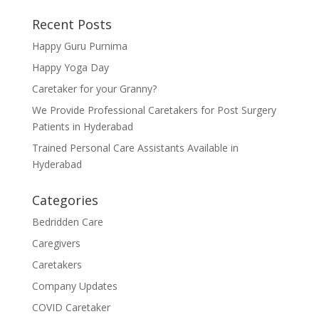
Recent Posts
Happy Guru Purnima
Happy Yoga Day
Caretaker for your Granny?
We Provide Professional Caretakers for Post Surgery
Patients in Hyderabad
Trained Personal Care Assistants Available in
Hyderabad
Categories
Bedridden Care
Caregivers
Caretakers
Company Updates
COVID Caretaker