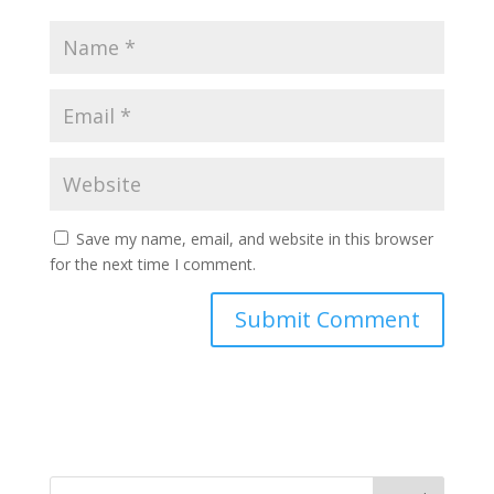
Save my name, email, and website in this browser
for the next time I comment.