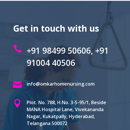
Get in touch with us

+91 98499 50606, +91
91004 40506

info@omkarhomenursing.com

Plot. No. 788, H.No. 3-5-95/1, Beside
MANA Hospital Lane, Vivekananda
Nagar, Kukatpally, Hyderabad,
Telangana 500072